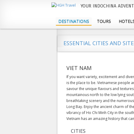
YOUR INDOCHINA ADVENT
M
a
DESTINATIONS
TOURS
HOTELS
i
n
ESSENTIAL CITIES AND SITE
m
e
VIET NAM
n
If you want variety, excitement and div
u
is the place to be. Vietnamese people a
savour the unique flavours and textures
mountainous north to the low lying south
breathtaking scenery and the numerous 
Long Bay. Enjoy the ancient charm of the
vibrancy of Ho Chi Minh City in the sou
Vietnam has an amazing history that can 
CITIES