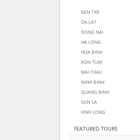
BEN TRE
DA LAT
DONG NAI
HA LONG
HOA BINH
KON TUM
MAI CHAU
NINH BINH
QUANG BINH
SON LA
VINH LONG
FEATURED TOURS