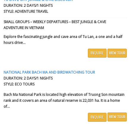
DURATION: 2 DAYS/1 NIGHTS
STYLE: ADVENTURE TRAVEL
SMALL GROUPS – WEEKLY DEPARTURES – BEST JUNGLE & CAVE
ADVENTURE IN VIETNAM
Explore the fascinating jungle and cave area of Tu Lan, a one and a half
hours drive...
INQUIRE
VIEW TOUR
NATIONAL PARK BACH MA AND BIRDWATCHING TOUR
DURATION: 2 DAYS/1 NIGHTS
STYLE: ECO TOURS
Bach Ma National Park
is located high elevation of
Truong Son mountain
rank and it covers an area of natural reserve is 22,031 ha. It is a home
of...
INQUIRE
VIEW TOUR