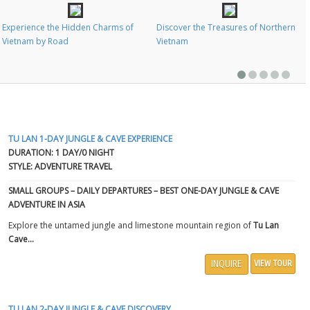
Experience the Hidden Charms of
Discover the Treasures of Northern
Vietnam by Road
Vietnam
TU LAN 1-DAY JUNGLE & CAVE EXPERIENCE
DURATION: 1 DAY/0 NIGHT
STYLE: ADVENTURE TRAVEL
SMALL GROUPS – DAILY DEPARTURES – BEST ONE-DAY JUNGLE & CAVE
ADVENTURE IN ASIA
Explore the untamed jungle and limestone mountain region of
Tu Lan
Cave...
INQUIRE
VIEW TOUR
TU LAN 2-DAY JUNGLE & CAVE DISCOVERY