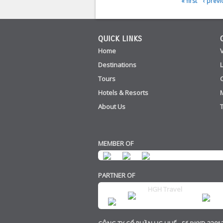
« first
‹ previ
Pages
QUICK LINKS
Home
Destinations
Tours
Hotels & Resorts
About Us
MEMBER OF
PARTNER OF
HGH Travel