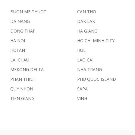
BUON ME THUOT
CAN THO
DA NANG
DAK LAK
DONG THAP
HA GIANG
HA NOI
HO CHI MINH CITY
HOI AN
HUE
LAI CHAU
LAO CAI
MEKONG DELTA
NHA TRANG
PHAN THIET
PHU QUOC ISLAND
QUY NHON
SAPA
TIEN GIANG
VINH