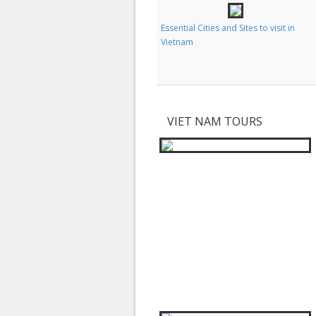
Classic Images and Experiences of
Essential Cities and Sites to visit in
Vietnam
Vietnam
VIET NAM TOURS