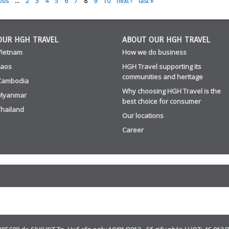
ous
…
2
3
4
5
6
7
8
9
10
next ›
last »
OUR HGH TRAVEL
ABOUT OUR HGH TRAVEL
Vietnam
How we do business
Laos
HGH Travel supporting its
communities and heritage
Cambodia
Why choosing HGH Travel is the
Myanmar
best choice for consumer
Thailand
Our locations
Career