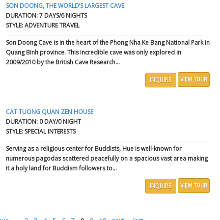
SON DOONG, THE WORLD’S LARGEST CAVE
DURATION: 7 DAYS/6 NIGHTS
STYLE: ADVENTURE TRAVEL
Son Doong Cave
is in the heart of the Phong Nha Ke Bang National Park in
Quang Binh province. This incredible cave was only explored in
2009/2010 by the British Cave Research...
INQUIRE
VIEW TOUR
CAT TUONG QUAN ZEN HOUSE
DURATION: 0 DAY/0 NIGHT
STYLE: SPECIAL INTERESTS
Serving as a religious center for Buddists,
Hue
is well-known for
numerous pagodas scattered peacefully on a spacious vast area making
it a holy land for Buddism followers to...
INQUIRE
VIEW TOUR