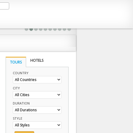
HOTELS
TOURS
COUNTRY
CITY
DURATION
STYLE