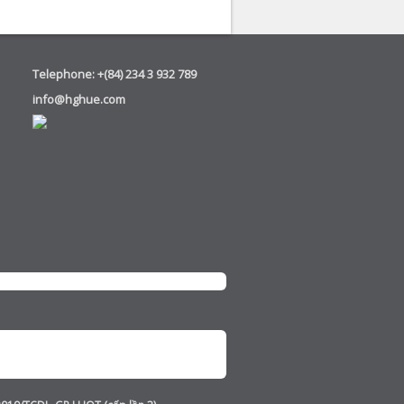
Telephone: +(84) 234 3 932 789
info@hghue.com