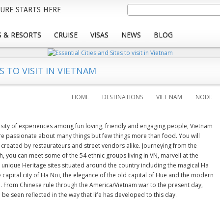
Skip
Search
URE STARTS HERE
to
main
 & RESORTS
CRUISE
VISAS
NEWS
BLOG
content
S TO VISIT IN VIETNAM
HOME
DESTINATIONS
VIET NAM
NODE
ersity of experiences among fun loving, friendly and engaging people, Vietnam
re passionate about many things but few things more than food. You will
 created by restaurateurs and street vendors alike. Journeying from the
, you can meet some of the 54 ethnic groups living in VN, marvell at the
unique Heritage sites situated around the country including the magical Ha
 capital city of Ha Noi, the elegance of the old capital of Hue and the modern
th. From Chinese rule through the America/Vietnam war to the present day,
be seen reflected in the way that life has developed to this day.