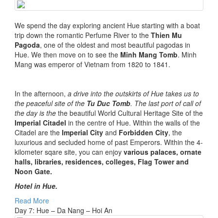
We spend the day exploring ancient Hue starting with a boat
trip down the romantic Perfume River to the
Thien Mu
Pagoda
, one of the oldest and most beautiful pagodas in
Hue. We then move on to see the
Minh Mang Tomb
. Minh
Mang was emperor of Vietnam from 1820 to 1841.
In the afternoon,
a drive into the outskirts of Hue takes us to
the peaceful site of the
Tu Duc Tomb
. The last port of call of
the day is the
the beautiful World Cultural Heritage Site of the
Imperial Citadel
in the centre of Hue. Within the walls of the
Citadel are the
Imperial City
and
Forbidden City
, the
luxurious and secluded home of past Emperors. Within the 4-
kilometer sqare site, you can enjoy
various palaces, ornate
halls, libraries, residences, colleges, Flag Tower and
Noon Gate.
Hotel in Hue.
Read More
Day 7: Hue – Da Nang – Hoi An