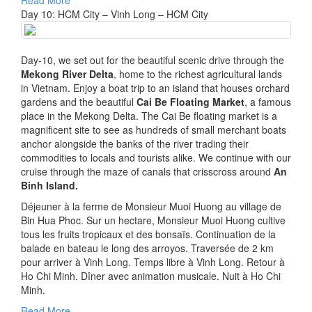
Read More
Day 10: HCM City – Vinh Long – HCM City
Day-10, we set out for the beautiful scenic drive through the
Mekong River Delta
, home to the richest agricultural lands
in Vietnam. Enjoy a boat trip to an island that houses orchard
gardens and the beautiful
Cai Be Floating Market
, a famous
place in the Mekong Delta. The Cai Be floating market is a
magnificent site to see as hundreds of small merchant boats
anchor alongside the banks of the river trading their
commodities to locals and tourists alike. We continue with our
cruise through the maze of canals that crisscross around
An
Binh Island.
Déjeuner à la ferme de Monsieur Muoi Huong au village de
Bin Hua Phoc. Sur un hectare, Monsieur Muoi Huong cultive
tous les fruits tropicaux et des bonsaïs. Continuation de la
balade en bateau le long des arroyos. Traversée de 2 km
pour arriver à Vinh Long. Temps libre à Vinh Long. Retour à
Ho Chi Minh. Dîner avec animation musicale. Nuit à Ho Chi
Minh.
Legitimate Pay Day Loans
Read More