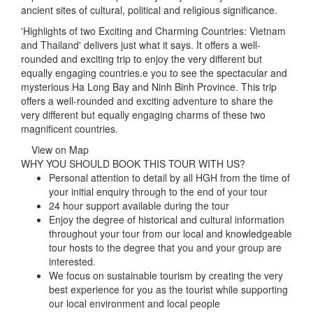
ancient sites of cultural, political and religious significance.
'Highlights of two Exciting and Charming Countries: Vietnam
and Thailand' delivers just what it says. It offers a well-
rounded and exciting trip to enjoy the very different but
equally engaging countries.e you to see the spectacular and
mysterious Ha Long Bay and Ninh Binh Province. This trip
offers a well-rounded and exciting adventure to share the
very different but equally engaging charms of these two
magnificent countries.
View on Map
WHY YOU SHOULD BOOK THIS TOUR WITH US?
Personal attention to detail by all HGH from the time of
your initial enquiry through to the end of your tour
24 hour support available during the tour
Enjoy the degree of historical and cultural information
throughout your tour from our local and knowledgeable
tour hosts to the degree that you and your group are
interested.
We focus on sustainable tourism by creating the very
best experience for you as the tourist while supporting
our local environment and local people