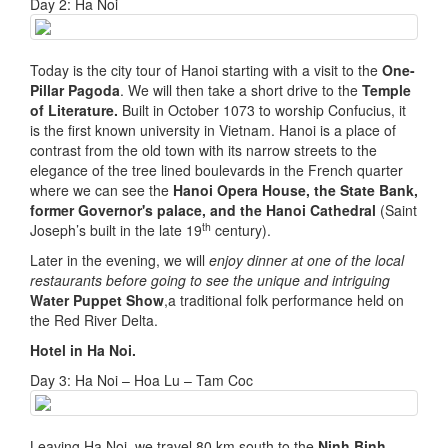
Day 2: Ha Noi
Today is the city tour of Hanoi starting with a visit to the
One-
Pillar Pagoda
. We will then take a short drive to the
Temple
of Literature.
Built in October 1073 to worship Confucius, it
is the first known university in Vietnam. Hanoi is a place of
contrast from the old town with its narrow streets to the
elegance of the tree lined boulevards in the French quarter
where we can see the
Hanoi Opera House, the State Bank,
former Governor's palace, and the Hanoi Cathedral
(Saint
th
Joseph’s built in the late 19
century).
Later in the evening, we will
enjoy dinner at one of the local
restaurants before going to see the unique and intriguing
Water Puppet Show
,a traditional folk performance held on
the Red River Delta.
Hotel in H
a Noi.
Day 3: Ha Noi – Hoa Lu – Tam Coc
Leaving Ha Noi, we travel 80 km south to the
Ninh Binh