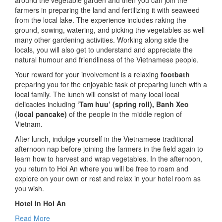
around the vegetable garden and then you can join the
farmers in preparing the land and fertilizing it with seaweed
from the local lake. The experience includes raking the
ground, sowing, watering, and picking the vegetables as well
many other gardening activities. Working along side the
locals, you will also get to understand and appreciate the
natural humour and friendliness of the Vietnamese people.
Your reward for your involvement is a relaxing
footbath
preparing you for the enjoyable task of preparing lunch with a
local family. The lunch will consist of many local local
delicacies including
‘Tam huu’ (spring roll), Banh Xeo
(
local pancake)
of the people in the middle region of
Vietnam.
After lunch, indulge yourself in the Vietnamese traditional
afternoon nap before joining the farmers in the field again to
learn how to harvest and wrap vegetables. In the afternoon,
you return to Hoi An where you will be free to roam and
explore on your own or rest and relax in your hotel room as
you wish.
Hotel in Hoi An
Read More