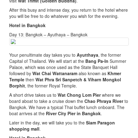
visit
Wat Trimit (Golden Buddha)
.
After this busy and intense day, you return to the hotel where
you will be free to do whatever you wish for the evening.
Hotel in Bangkok
Day 13: Bangkok – Ayuthaya – Bangkok
Your penultimate day takes you to
Ayutthaya
, the former
Capital of Thailand. We will start at the
Bang Pa-In
Summer
Palace, which was once used as the State Banquet Hall
followed by
Wat Chai Wattanaram
also known as
Khmer
Temple
then
Wat Phra Sri Sanpetch & Viharn Mongkol
Borphit
, the former Royal Temple.
A short drive takes us to
Wat Chong Lom Pier
where we
board aboat to take a cruise down the
Chao Phraya River
to
Bangkok. We have a typical Thai buffet lunch onboard. The
boat arrives at the
River City Pier in Bangkok
.
Later in the day, we will take you to the
Siam Paragon
shopping mall
.