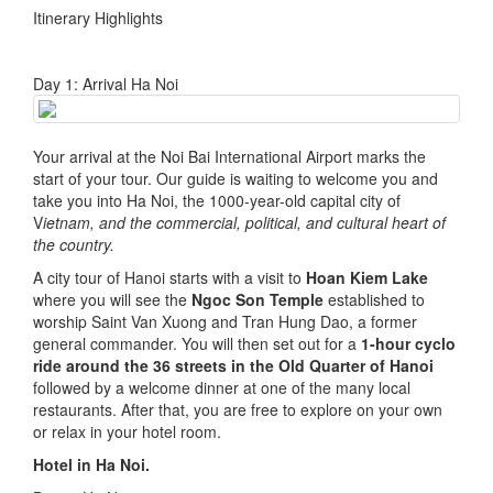
Itinerary Highlights
Day 1: Arrival Ha Noi
Your arrival at the Noi Bai International Airport marks the
start of your tour. Our guide is waiting to welcome you and
take you into Ha Noi, the 1000-year-old capital city of
V
ietnam, and the commercial, political, and cultural heart of
the country.
A city tour of Hanoi starts with a visit to
Hoan Kiem Lake
where you will see the
Ngoc Son Temple
established to
worship Saint Van Xuong and Tran Hung Dao, a former
general commander. You will then set out for a
1-hour cyclo
ride around the 36 streets in the Old Quarter of Hanoi
followed by a welcome dinner at one of the many local
restaurants. After that, you are free to explore on your own
or relax in your hotel room.
Hotel in Ha Noi.