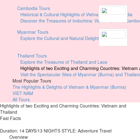
Cambodia Tours
Historical & Cultural Highlights of Vietnam and Cambodia
Discover the Treasures of Indochina; Vietnam, Laos, Cambo
Myanmar Tours
Explore the Cultural and Natural Delights of Myanmar
Thailand Tours
Explore the Treasures of Thailand and Laos
Highlights of two Exciting and Charming Countries: Vietnam
Visit the Spectacular Sites of Myanmar (Burma) and Thailan
Most Popular Tours
The Highlights & Delights of Vietnam & Myanmar (Burma)
VIET NAM
All Tours
Highlights of two Exciting and Charming Countries: Vietnam and
Thailand
Fast Facts
Duration:
14 DAYS/13 NIGHTS
STYLE: Adventure Travel
Overview