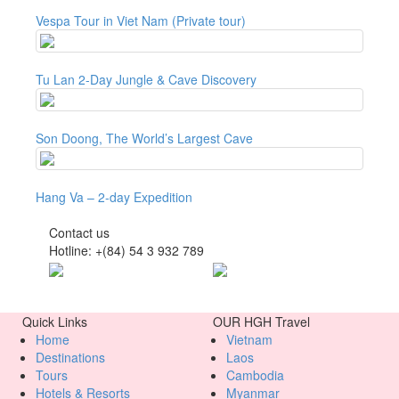
Vespa Tour in Viet Nam (Private tour)
Tu Lan 2-Day Jungle & Cave Discovery
Son Doong, The World’s Largest Cave
Hang Va – 2-day Expedition
Contact us
Hotline: +(84) 54 3 932 789
Quick Links
OUR HGH Travel
Home
Vietnam
Destinations
Laos
Tours
Cambodia
Hotels & Resorts
Myanmar