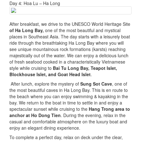
Day 4: Hoa Lu – Ha Long
After breakfast, we drive to the UNESCO World Heritage Site
of Ha Long Bay,
one of the most beautiful and mystical
places in Southeast Asia. The day starts with a leisurely boat
ride through the breathtaking Ha Long Bay where you will
see unique mountainous rock formations (karsts) reaching
majestically out of the water. We can enjoy a delicious lunch
of fresh seafood cooked in a characteristically Vietnamese
style while cruising to
Bai Tu Long Bay, Teapot Islet,
Blockhouse Islet, and Goat Head Islet
.
After lunch, explore the mystery of
Sung Sot Cave
, one of
the most beautiful caves in Ha Long Bay. This is en route to
the beach where you can enjoy swimming & kayaking in the
bay. We return to the boat in time to settle in and enjoy a
spectacular sunset while cruising to the
Hang Trong area to
anchor at Ho Dong Tien
. During the evening, relax in the
casual and comfortable atmosphere on the luxury boat and
enjoy an elegant dining experience.
To complete a perfect day, relax on deck under the clear,