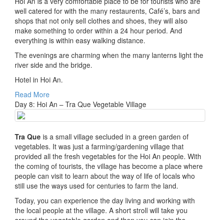
Hoi An is a very comfortable place to be for tourists who are
well catered for with the many restaurents, Café’s, bars and
shops that not only sell clothes and shoes, they will also
make something to order within a 24 hour period. And
everything is within easy walking distance.
The evenings are charming when the many lanterns light the
river side and the bridge.
Hotel in Hoi An.
Read More
Day 8: Hoi An – Tra Que Vegetable Village
Tra Que
is a small village secluded in a green garden of
vegetables. It was just a farming/gardening village that
provided all the fresh vegetables for the Hoi An people. With
the coming of tourists, the village has become a place where
people can visit to learn about the way of life of locals who
still use the ways used for centuries to farm the land.
Today, you can experience the day living and working with
the local people at the village. A short stroll will take you