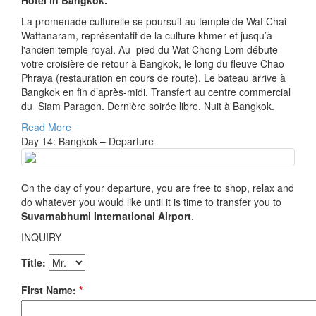
Hotel in Bangkok.
La promenade culturelle se poursuit au temple de Wat Chai
Wattanaram, représentatif de la culture khmer et jusqu’à
l'ancien temple royal. Au pied du Wat Chong Lom débute
votre croisière de retour à Bangkok, le long du fleuve Chao
Phraya (restauration en cours de route). Le bateau arrive à
Bangkok en fin d’après-midi. Transfert au centre commercial
du Siam Paragon. Dernière soirée libre. Nuit à Bangkok.
Read More
Day 14: Bangkok – Departure
On the day of your departure, you are free to shop, relax and
do whatever you would like until it is time to transfer you to
Suvarnabhumi International Airport
.
INQUIRY
Title:
First Name:
*