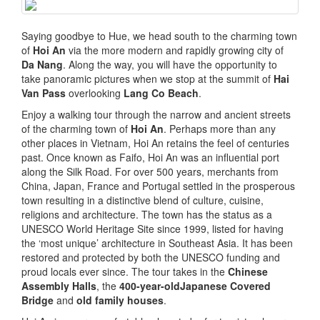
Saying goodbye to Hue, we head south to the charming town
of
Hoi An
via the more modern and rapidly growing city of
Da Nang
. Along the way, you will have the opportunity to
take panoramic pictures when we stop at the summit of
Hai
Van Pass
overlooking
Lang Co Beach
.
Enjoy a walking tour through the narrow and ancient streets
of the charming town of
Hoi An
. Perhaps more than any
other places in Vietnam, Hoi An retains the feel of centuries
past. Once known as Faifo, Hoi An was an influential port
along the Silk Road. For over 500 years, merchants from
China, Japan, France and Portugal settled in the prosperous
town resulting in a distinctive blend of culture, cuisine,
religions and architecture. The town has the status as a
UNESCO World Heritage Site since 1999, listed for having
the ‘most unique’ architecture in Southeast Asia. It has been
restored and protected by both the UNESCO funding and
proud locals ever since. The tour takes in the
Chinese
Assembly Halls
, the
400-year-oldJapanese Covered
Bridge
and
old family houses
.