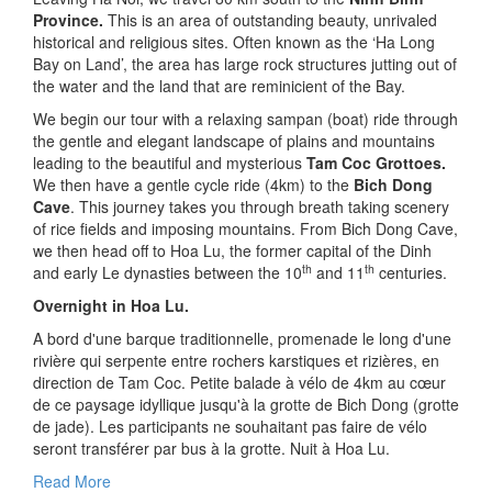
Province.
This is an area of outstanding beauty, unrivaled
historical and religious sites. Often known as the ‘Ha Long
Bay on Land’, the area has large rock structures jutting out of
the water and the land that are reminicient of the Bay.
We begin our tour with a relaxing sampan (boat) ride through
the gentle and elegant landscape of plains and mountains
leading to the beautiful and mysterious
Tam Coc Grottoes.
We then have a gentle cycle ride (4km) to the
Bich Dong
Cave
. This journey takes you through breath taking scenery
of rice fields and imposing mountains. From Bich Dong Cave,
we then head off to Hoa Lu, the former capital of the Dinh
th
th
and early Le dynasties between the 10
and 11
centuries.
Overnight in Hoa Lu.
A bord d'une barque traditionnelle, promenade le long d'une
rivière qui serpente entre rochers karstiques et rizières, en
direction de Tam Coc. Petite balade à vélo de 4km au cœur
de ce paysage idyllique jusqu'à la grotte de Bich Dong (grotte
de jade). Les participants ne souhaitant pas faire de vélo
seront transférer par bus à la grotte. Nuit à Hoa Lu.
Read More