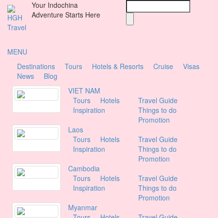
Your Indochina
Search
Skip
Adventure Starts Here
to
main
content
MENU
Destinations
Tours
Hotels & Resorts
Cruise
Visas
M
News
Blog
a
VIET NAM
Tours
Hotels
Travel Guide
i
Inspiration
Things to do
Promotion
n
Laos
m
Tours
Hotels
Travel Guide
Inspiration
Things to do
e
Promotion
Cambodia
n
Tours
Hotels
Travel Guide
u
Inspiration
Things to do
Promotion
Myanmar
Tours
Hotels
Travel Guide