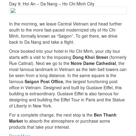
Day 9: Hoi An – Da Nang – Ho Chi Minh City
In the morning, we leave Central Vietnam and head further
south to the more fast-paced modernized city of Ho Chi
Minh, formally known as “Saigon”. To get there, we drive
back to Da Nang and take a flight.
Once booked into your hotel in Ho Chi Minh, your city tour
starts with a visit to the imposing
Dong Khoi Street
(formerly
Rue Catinat). Next we go to the
Notre Dame Cathedral
, the
most famous landmark in Vietnam as the twin bell towers can
be seen from a long distance. In the same square is the
famous
Saigon Post Office,
the largest functioning post
office in Vietnam. Designed and built by Gustave Eiffel, this
building is extraordinary. Gustave Eiffel is also famous for
designing and building the Eiffel Tour in Paris and the Statue
of Liberty in New York.
For a complete change, the next stop is the
Ben Thanh
Market
to absorb the atmosphere or purchase some
products that take your interest.