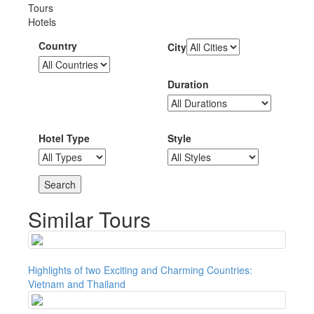
Tours
Hotels
Country
City
Duration
Hotel Type
Style
Similar Tours
Highlights of two Exciting and Charming Countries:
Vietnam and Thailand