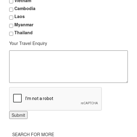
Vietnam
Cambodia
Laos
Myanmar
Thailand
Your Travel Enquiry
SEARCH FOR MORE