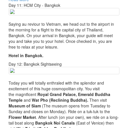
Day 11: HCM City - Bangkok
Saying au reviour to Vietnam, we head out to the airport in
the morning for a flight to the capital city of Thailand,
Bangkok. On your arrival in Bangkok, your guide will meet
you and take you to your hotel. Once checked in, you are
free to relax at your leisure.
Hotel in Bangkok.
Day 12: Bangkok Sightseeing
Today you will totally enthraled with the splendor and
excitement of this huge cosmopolitan city. You visit
the magnificent
Royal Grand Palace, Emerald Buddha
Temple
and
Wat Pho (Reclining Buddha).
Then visit
Museum of Siam
(The museum opens from Tuesday to
Sunday and closes on Monday). Ride on a tuk-tuk to the
Flower Market
. After lunch (on your own), we ride on a long-
tail boat along
Bangkok Noi Canals
(East of Venice) then