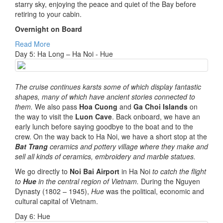
starry sky, enjoying the peace and quiet of the Bay before
retiring to your cabin.
Overnight on Board
Read More
Day 5: Ha Long – Ha Noi - Hue
The cruise continues karsts some of which display fantastic
shapes, many of which have ancient stories connected to
them.
We also pass
Hoa Cuong
and
Ga Choi Islands
on
the way to visit the
Luon Cave
. Back onboard, we have an
early lunch before saying goodbye to the boat and to the
crew. On the way back to Ha Noi, we have a short stop at the
Bat Trang
ceramics and pottery village where they make and
sell all kinds of ceramics, embroidery and marble statues.
We go directly to
Noi Bai Airport
in Ha Noi
to catch the flight
to
Hue
in the central region of Vietnam.
During the Nguyen
Dynasty (1802 – 1945),
Hue
was the political, economic and
cultural capital of Vietnam.
Day 6: Hue