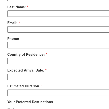
Last Name:
*
Email:
*
Phone:
Country of Residence:
*
Expected Arrival Date:
*
Estimated Duration:
*
Your Preferred Destinations