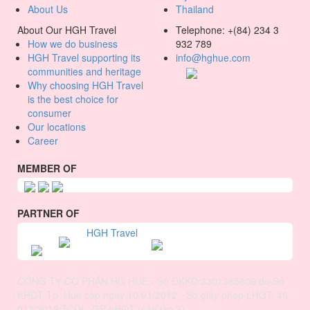
About Us
Thailand
About Our HGH Travel
Telephone: +(84) 234 3
How we do business
932 789
HGH Travel supporting its
info@hghue.com
communities and heritage
Why choosing HGH Travel
is the best choice for
consumer
Our locations
Career
MEMBER OF
PARTNER OF
HGH Travel
CÔNG TY CỔ PHẦN HG HUẾ - Số ĐKKD 3301385609 do Sở
KHĐT Tp. Huế cấp ngày 10/01/2012 - Số giấy phép LHQT: 46-
013/2019/TCDL_GP LHQT (cấp lần 3)