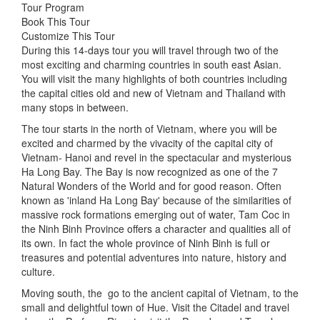
Tour Program
Book This Tour
Customize This Tour
During this 14-days tour you will travel through two of the
most exciting and charming countries in south east Asian.
You will visit the many highlights of both countries including
the capital cities old and new of Vietnam and Thailand with
many stops in between.
The tour starts in the north of Vietnam, where you will be
excited and charmed by the vivacity of the capital city of
Vietnam- Hanoi and revel in the spectacular and mysterious
Ha Long Bay. The Bay is now recognized as one of the 7
Natural Wonders of the World and for good reason. Often
known as 'inland Ha Long Bay' because of the similarities of
massive rock formations emerging out of water, Tam Coc in
the Ninh Binh Province offers a character and qualities all of
its own. In fact the whole province of Ninh Binh is full or
treasures and potential adventures into nature, history and
culture.
Moving south, the go to the ancient capital of Vietnam, to the
small and delightful town of Hue. Visit the Citadel and travel