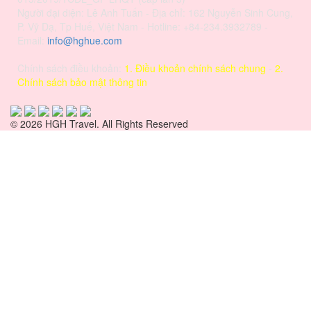
Người đại diện: Lê Anh Tuấn - Địa chỉ: 162 Nguyễn Sinh Cung,
P. Vỹ Dạ, Tp Huế, Việt Nam - Hotline: +84-234.3932789 -
Email:
info@hghue.com
Chính sách điều khoản:
1. Điều khoản chính sách chung
-
2.
Chính sách bảo mật thông tin
© 2026 HGH Travel. All Rights Reserved