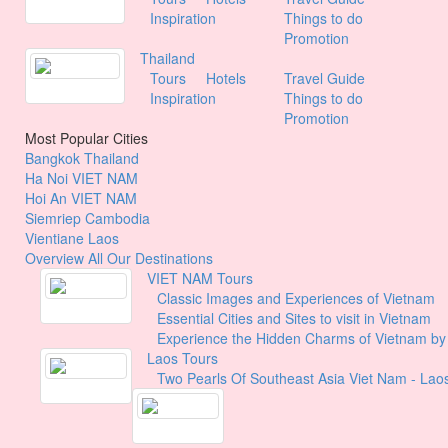
Inspiration
Things to do
Promotion
Thailand
Tours
Hotels
Travel Guide
Inspiration
Things to do
Promotion
Most Popular Cities
Bangkok
Thailand
Ha Noi
VIET NAM
Hoi An
VIET NAM
Siemriep
Cambodia
Vientiane
Laos
Overview All Our Destinations
VIET NAM Tours
Classic Images and Experiences of Vietnam
Essential Cities and Sites to visit in Vietnam
Experience the Hidden Charms of Vietnam b
Laos Tours
Two Pearls Of Southeast Asia Viet Nam - Lao