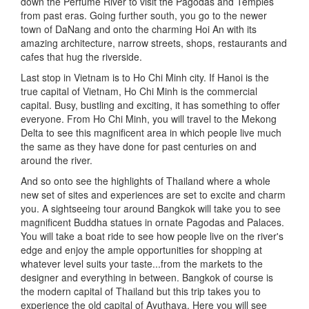
down the Perfume River to visit the Pagodas and Temples
from past eras. Going further south, you go to the newer
town of DaNang and onto the charming Hoi An with its
amazing architecture, narrow streets, shops, restaurants and
cafes that hug the riverside.
Last stop in Vietnam is to Ho Chi Minh city. If Hanoi is the
true capital of Vietnam, Ho Chi Minh is the commercial
capital. Busy, bustling and exciting, it has something to offer
everyone. From Ho Chi Minh, you will travel to the Mekong
Delta to see this magnificent area in which people live much
the same as they have done for past centuries on and
around the river.
And so onto see the highlights of Thailand where a whole
new set of sites and experiences are set to excite and charm
you. A sightseeing tour around Bangkok will take you to see
magnificent Buddha statues in ornate Pagodas and Palaces.
You will take a boat ride to see how people live on the river's
edge and enjoy the ample opportunities for shopping at
whatever level suits your taste...from the markets to the
designer and everything in between. Bangkok of course is
the modern capital of Thailand but this trip takes you to
experience the old capital of Ayuthaya. Here you will see