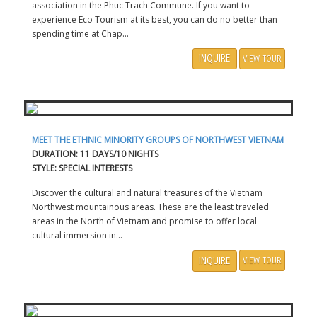
association in the Phuc Trach Commune. If you want to
experience Eco Tourism at its best, you can do no better than
spending time at Chap...
INQUIRE
VIEW TOUR
MEET THE ETHNIC MINORITY GROUPS OF NORTHWEST VIETNAM
DURATION: 11 DAYS/10 NIGHTS
STYLE: SPECIAL INTERESTS
Discover the cultural and natural treasures of the Vietnam
Northwest mountainous areas. These are the least traveled
areas in the North of Vietnam and promise to offer local
cultural immersion in...
INQUIRE
VIEW TOUR