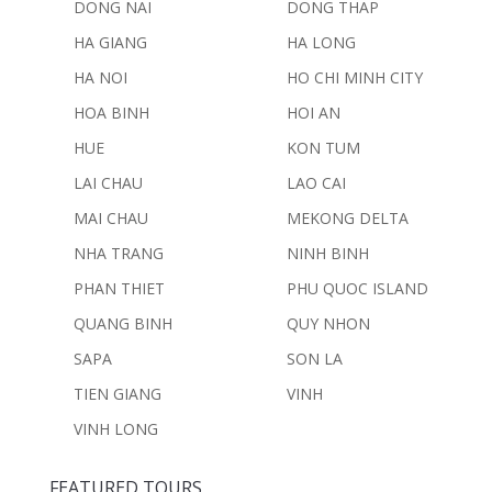
DONG NAI
DONG THAP
HA GIANG
HA LONG
HA NOI
HO CHI MINH CITY
HOA BINH
HOI AN
HUE
KON TUM
LAI CHAU
LAO CAI
MAI CHAU
MEKONG DELTA
NHA TRANG
NINH BINH
PHAN THIET
PHU QUOC ISLAND
QUANG BINH
QUY NHON
SAPA
SON LA
TIEN GIANG
VINH
VINH LONG
FEATURED TOURS