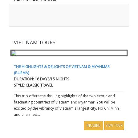
VIET NAM TOURS
THE HIGHLIGHTS & DELIGHTS OF VIETNAM & MYANMAR
(BURMA)
DURATION: 16 DAYS/15 NIGHTS
STYLE: CLASSIC TRAVEL
This trip offers the thrilling highlights of the two exotic and
fascinating countries of Vietnam and Myanmar. You will be
excited by the vibrancy of Vietnam's largest city, Ho Chi Minh
and charmed...
INQUIRE
VIEW TOUR