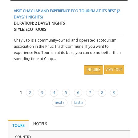
VISIT CHAY LAP AND EXPERIENCE ECO TOURISM AT ITS BEST (2
DAYS/ 1 NIGHTS)
DURATION: 2 DAYS/1 NIGHTS
STYLE: ECO TOURS
Chay Lap is a community-owned and operated ecotourism
association in the Phuc Trach Commune. If you want to
experience Eco Tourism at its best, you can do no better than
spending time at Chap...
INQUIRE
VIEW TOUR
1
2
3
4
5
6
7
8
9
Pages
next ›
last »
HOTELS
TOURS
COUNTRY