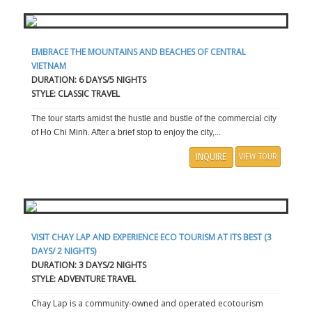
EMBRACE THE MOUNTAINS AND BEACHES OF CENTRAL
VIETNAM
DURATION: 6 DAYS/5 NIGHTS
STYLE: CLASSIC TRAVEL
The tour starts amidst the hustle and bustle of the commercial city
of Ho Chi Minh. After a brief stop to enjoy the city,...
INQUIRE
VIEW TOUR
VISIT CHAY LAP AND EXPERIENCE ECO TOURISM AT ITS BEST (3
DAYS/ 2 NIGHTS)
DURATION: 3 DAYS/2 NIGHTS
STYLE: ADVENTURE TRAVEL
Chay Lap is a community-owned and operated ecotourism