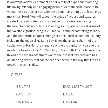
If you want variety, excitement and diversity of experiences among
fun loving, friendly and engaging people, Vietnam is the place to be.
Vietnamese people are passionate about many things but few things
more than food. You will savour the unique flavours and textures
created by restaurateurs and street vendors alike. Journeying from
the mountainous north to the low lying south, you can meet some of
the 54 ethnic groups living in VN, marvell at the breathtaking scenery
and the numerous unique Heritage sites situated around the country
including the magical Ha Long Bay. Enjoy the ancient charm of the
capital city of Ha Noi, the elegance of the old capital of Hue and the
modern vibrancy of Ho Chi Minh City in the south. From Chinese rule
through the America/Vietnam war to the present day, Vietnam has
an amazing history that can be seen reflected in the way that life has
developed to this day.
CITIES
BEN TRE
BUON ME THUOT
CAN THO
DA LAT
DA NANG
DAK LAK