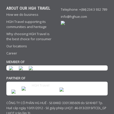
ABOUT OUR HGH TRAVEL
Telephone: +(84) 234 3 932 789
How we do business
info@hghue.com
HGH Travel supporting its
communities and heritage
Why choosing HGH Travel is
the best choice for consumer
Our locations
Career
MEMBER OF
PARTNER OF
HGH Travel
CÔNG TY CỔ PHẦN HG HUẾ - Số ĐKKD 3301385609 do Sở KHĐT Tp.
Huế cấp ngày 10/01/2012 - Số giấy phép LHQT: 46-013/2019/TCDL_GP
LHQT (cấp lần 3)