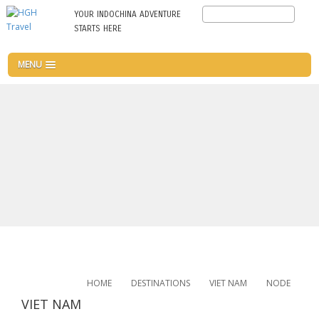
Skip
Search
YOUR INDOCHINA ADVENTURE
to
STARTS HERE
main
content
MENU
HOME
DESTINATIONS
VIET NAM
NODE
VIET NAM