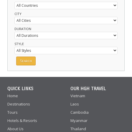
CITY
DURATION
STYLE
QUICK LINKS
OUR HGH TRAVEL
Home
Vietnam
Destinations
Laos
Tours
Cambodia
Hotels & Resorts
Myanmar
About Us
Thailand