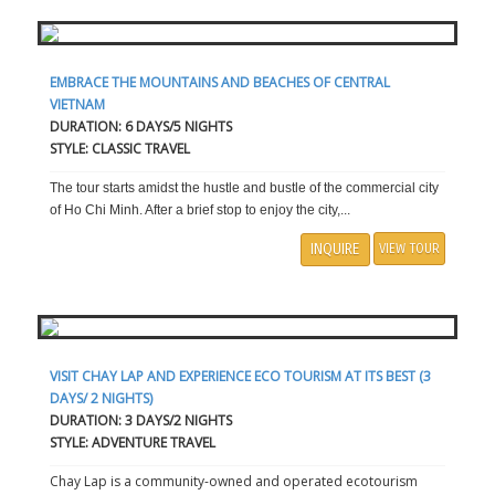
EMBRACE THE MOUNTAINS AND BEACHES OF CENTRAL
VIETNAM
DURATION: 6 DAYS/5 NIGHTS
STYLE: CLASSIC TRAVEL
The tour starts amidst the hustle and bustle of the commercial city
of Ho Chi Minh. After a brief stop to enjoy the city,...
INQUIRE
VIEW TOUR
VISIT CHAY LAP AND EXPERIENCE ECO TOURISM AT ITS BEST (3
DAYS/ 2 NIGHTS)
DURATION: 3 DAYS/2 NIGHTS
STYLE: ADVENTURE TRAVEL
Chay Lap is a community-owned and operated ecotourism