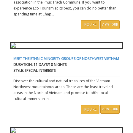
association in the Phuc Trach Commune. If you want to
experience Eco Tourism at its best, you can do no better than
spending time at Chap...
INQUIRE
VIEW TOUR
MEET THE ETHNIC MINORITY GROUPS OF NORTHWEST VIETNAM
DURATION: 11 DAYS/10 NIGHTS
STYLE: SPECIAL INTERESTS
Discover the cultural and natural treasures of the Vietnam
Northwest mountainous areas. These are the least traveled
areas in the North of Vietnam and promise to offer local
cultural immersion in...
INQUIRE
VIEW TOUR