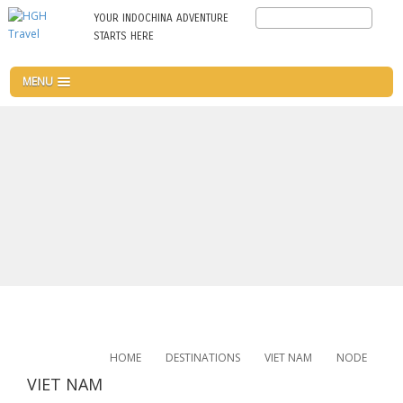
Skip
Search
YOUR INDOCHINA ADVENTURE
to
STARTS HERE
main
content
MENU
HOME
DESTINATIONS
VIET NAM
NODE
VIET NAM