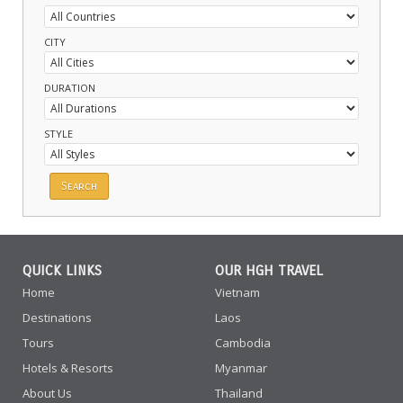
CITY
DURATION
STYLE
QUICK LINKS
OUR HGH TRAVEL
Home
Vietnam
Destinations
Laos
Tours
Cambodia
Hotels & Resorts
Myanmar
About Us
Thailand