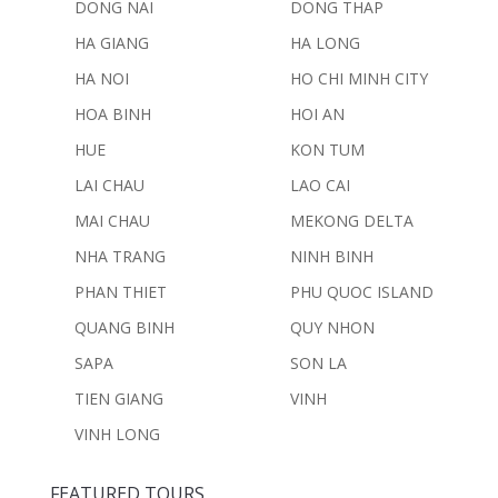
DONG NAI
DONG THAP
HA GIANG
HA LONG
HA NOI
HO CHI MINH CITY
HOA BINH
HOI AN
HUE
KON TUM
LAI CHAU
LAO CAI
MAI CHAU
MEKONG DELTA
NHA TRANG
NINH BINH
PHAN THIET
PHU QUOC ISLAND
QUANG BINH
QUY NHON
SAPA
SON LA
TIEN GIANG
VINH
VINH LONG
FEATURED TOURS