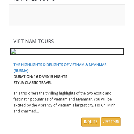
VIET NAM TOURS
THE HIGHLIGHTS & DELIGHTS OF VIETNAM & MYANMAR
(BURMA)
DURATION: 16 DAYS/15 NIGHTS
STYLE: CLASSIC TRAVEL
This trip offers the thrilling highlights of the two exotic and
fascinating countries of Vietnam and Myanmar. You will be
excited by the vibrancy of Vietnam's largest city, Ho Chi Minh
and charmed...
INQUIRE
VIEW TOUR