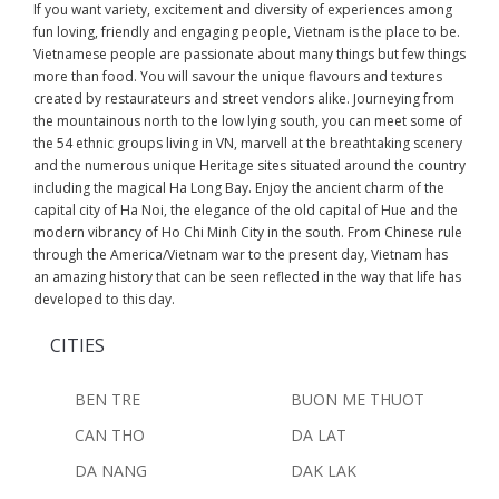
If you want variety, excitement and diversity of experiences among
fun loving, friendly and engaging people, Vietnam is the place to be.
Vietnamese people are passionate about many things but few things
more than food. You will savour the unique flavours and textures
created by restaurateurs and street vendors alike. Journeying from
the mountainous north to the low lying south, you can meet some of
the 54 ethnic groups living in VN, marvell at the breathtaking scenery
and the numerous unique Heritage sites situated around the country
including the magical Ha Long Bay. Enjoy the ancient charm of the
capital city of Ha Noi, the elegance of the old capital of Hue and the
modern vibrancy of Ho Chi Minh City in the south. From Chinese rule
through the America/Vietnam war to the present day, Vietnam has
an amazing history that can be seen reflected in the way that life has
developed to this day.
CITIES
BEN TRE
BUON ME THUOT
CAN THO
DA LAT
DA NANG
DAK LAK