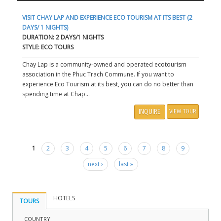
VISIT CHAY LAP AND EXPERIENCE ECO TOURISM AT ITS BEST (2
DAYS/ 1 NIGHTS)
DURATION: 2 DAYS/1 NIGHTS
STYLE: ECO TOURS
Chay Lap is a community-owned and operated ecotourism
association in the Phuc Trach Commune. If you want to
experience Eco Tourism at its best, you can do no better than
spending time at Chap...
INQUIRE
VIEW TOUR
1
2
3
4
5
6
7
8
9
Pages
next ›
last »
HOTELS
TOURS
COUNTRY