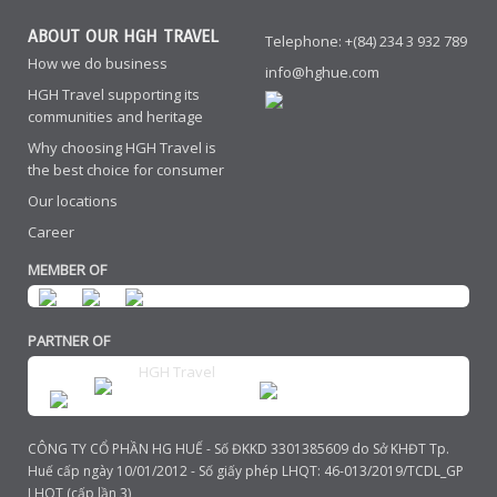
ABOUT OUR HGH TRAVEL
Telephone: +(84) 234 3 932 789
How we do business
info@hghue.com
HGH Travel supporting its
communities and heritage
Why choosing HGH Travel is
the best choice for consumer
Our locations
Career
MEMBER OF
PARTNER OF
HGH Travel
CÔNG TY CỔ PHẦN HG HUẾ - Số ĐKKD 3301385609 do Sở KHĐT Tp.
Huế cấp ngày 10/01/2012 - Số giấy phép LHQT: 46-013/2019/TCDL_GP
LHQT (cấp lần 3)