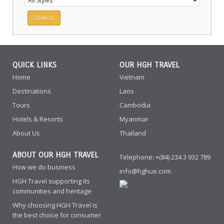
QUICK LINKS
OUR HGH TRAVEL
Home
Vietnam
Destinations
Laos
Tours
Cambodia
Hotels & Resorts
Myanmar
About Us
Thailand
ABOUT OUR HGH TRAVEL
Telephone: +(84) 234 3 932 789
How we do business
info@hghue.com
HGH Travel supporting its
communities and heritage
Why choosing HGH Travel is
the best choice for consumer