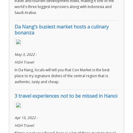
travel and tourism development index, making it one of the
world's three biggest improvers along with Indonesia and
Saudi Arabia.
Da Nang’s busiest market hosts a culinary
bonanza
May 3, 2022 -
HGH Travel
In Da Nang, locals will tell you that Con Market is the best
place to try signature dishes of the central region that is
authentic, tasty and cheap.
3 travel experiences not to be missed in Hanoi
Apr 15, 2022 -
HGH Travel