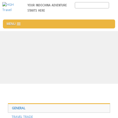
Skip
Search
YOUR INDOCHINA ADVENTURE
to
STARTS HERE
main
content
MENU
GENERAL
TRAVEL TRADE