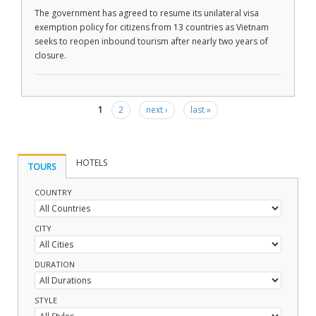
The government has agreed to resume its unilateral visa
exemption policy for citizens from 13 countries as Vietnam
seeks to reopen inbound tourism after nearly two years of
closure.
1
2
next ›
last »
Pages
HOTELS
TOURS
COUNTRY
CITY
DURATION
STYLE