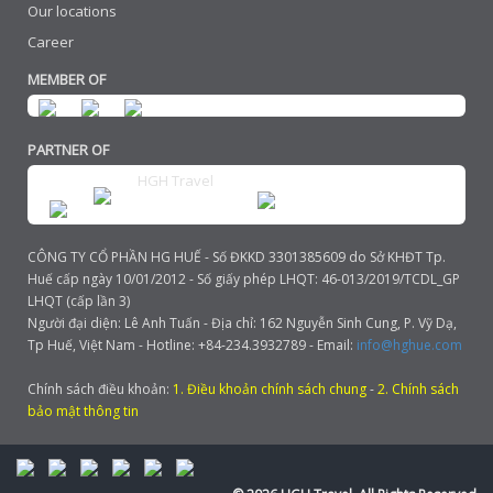
Our locations
Career
MEMBER OF
PARTNER OF
HGH Travel
CÔNG TY CỔ PHẦN HG HUẾ - Số ĐKKD 3301385609 do Sở KHĐT Tp.
Huế cấp ngày 10/01/2012 - Số giấy phép LHQT: 46-013/2019/TCDL_GP
LHQT (cấp lần 3)
Người đại diện: Lê Anh Tuấn - Địa chỉ: 162 Nguyễn Sinh Cung, P. Vỹ Dạ,
Tp Huế, Việt Nam - Hotline: +84-234.3932789 - Email:
info@hghue.com
Chính sách điều khoản:
1. Điều khoản chính sách chung
-
2. Chính sách
bảo mật thông tin