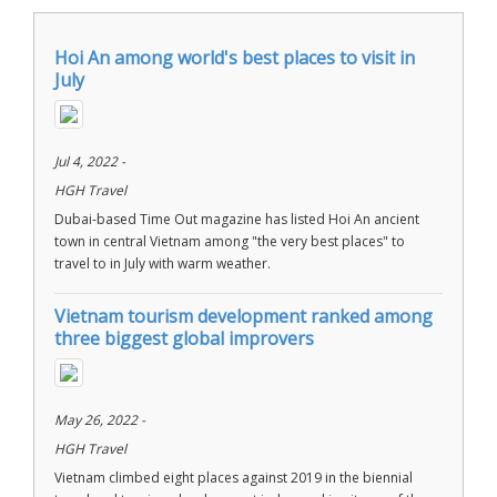
Hoi An among world's best places to visit in
July
Jul 4, 2022 -
HGH Travel
Dubai-based Time Out magazine has listed Hoi An ancient
town in central Vietnam among "the very best places" to
travel to in July with warm weather.
Vietnam tourism development ranked among
three biggest global improvers
May 26, 2022 -
HGH Travel
Vietnam climbed eight places against 2019 in the biennial