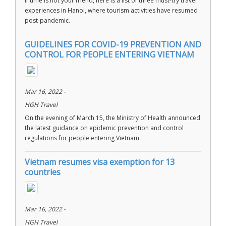
If time is not your friend, here is a list of three must-try travel
experiences in Hanoi, where tourism activities have resumed
post-pandemic.
GUIDELINES FOR COVID-19 PREVENTION AND
CONTROL FOR PEOPLE ENTERING VIETNAM
Mar 16, 2022 -
HGH Travel
On the evening of March 15, the Ministry of Health announced
the latest guidance on epidemic prevention and control
regulations for people entering Vietnam.
Vietnam resumes visa exemption for 13
countries
Mar 16, 2022 -
HGH Travel