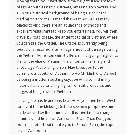
Moving south, your next stop is the delightful ancient town
of Hoi An with its narrow streets, amazing architecture and
a unique historical background of being a significant
trading port for the East and the West. As well as many
places to visit, there are an abundance of shops and
excellent restaurants to keep you entertained. You will then
travel by road to Hue, the ancient capital of Vietnam, where
you can see the Citadel. The Citadel is currently being
beautifully restored after a huge amount of damage during
the Vietnam/American war. It offers an intriguing insight into
life for the elite of Vietnam, the Emperor, his family and
entourage. A short flight from Hue takes you to the
commercial capital of Vietnam, to Ho Chi Minh City. As well
as being a modern bustling city, you will also find many
historical and cultural highlights from different eras and
stages of the growth of Vietnam.
Leaving the hustle and bustle of HCM, you then head West
for a visit to the Mekong Delta to see how people live and
trade on and by the grand river. It is then time to change
countries and head for Cambodia. From Chau Doc, you
board a motor boat to take you to Phnom Penh, the capital
city of Cambodia.