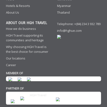
Hotels & Resorts
Myanmar
About Us
Thailand
ABOUT OUR HGH TRAVEL
Telephone: +(84) 234 3 932 789
How we do business
info@hghue.com
HGH Travel supporting its
communities and heritage
Why choosing HGH Travel is
the best choice for consumer
Our locations
Career
MEMBER OF
PARTNER OF
HGH Travel