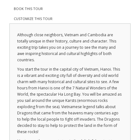
BOOK THIS TOUR
CUSTOMIZE THIS TOUR
Although close neighbors, Vietnam and Cambodia are
totally unique in their history, culture and character. This
exciting trip takes you on a journey to see the many and
awe inspiring historical and cultural highlights of both
countries.
You start the tour in the capital city of Vietnam, Hanoi. This
is a vibrant and exciting city full of diversity and old world
charm with many historical and cultural sites to see. A few
hours from Hanoi is one of the 7 Natural Wonders of the
World, the spectacular Ha Long Bay. You will be amazed as
you sail around the unique Karsts (enormous rocks
exploding from the sea). Vietnamese legend talks about
Dragons that came from the heavens many centuries ago
to help the local people to fight off invaders. The Dragons
decided to stay to help to protect the land in the form of
these rocks!