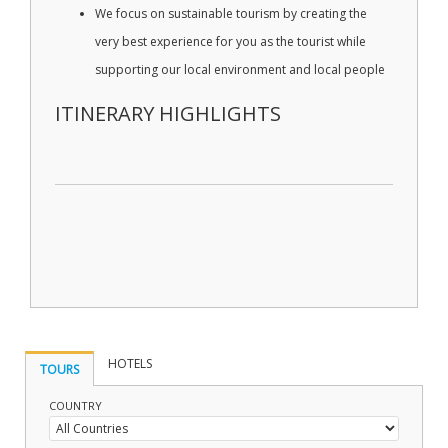
We focus on sustainable tourism by creating the
very best experience for you as the tourist while
supporting our local environment and local people
ITINERARY HIGHLIGHTS
HOTELS
TOURS
COUNTRY