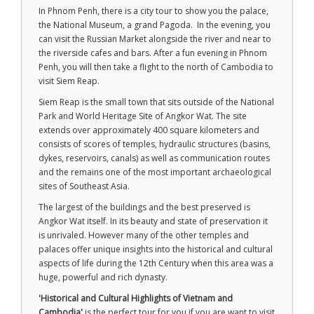
In Phnom Penh, there is a city tour to show you the palace,
the National Museum, a grand Pagoda. In the evening, you
can visit the Russian Market alongside the river and near to
the riverside cafes and bars. After a fun evening in Phnom
Penh, you will then take a flight to the north of Cambodia to
visit Siem Reap.
Siem Reap is the small town that sits outside of the National
Park and World Heritage Site of Angkor Wat. The site
extends over approximately 400 square kilometers and
consists of scores of temples, hydraulic structures (basins,
dykes, reservoirs, canals) as well as communication routes
and the remains one of the most important archaeological
sites of Southeast Asia.
The largest of the buildings and the best preserved is
Angkor Wat itself. In its beauty and state of preservation it
is unrivaled. However many of the other temples and
palaces offer unique insights into the historical and cultural
aspects of life during the 12th Century when this area was a
huge, powerful and rich dynasty.
'Historical and Cultural Highlights of Vietnam and
Cambodia'
is the perfect tour for you if you are want to visit