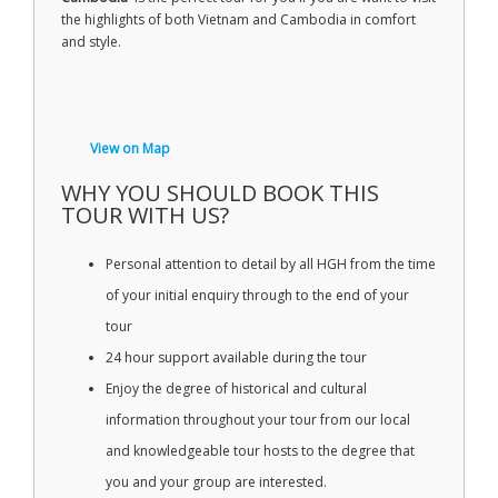
the highlights of both Vietnam and Cambodia in comfort
and style.
View on Map
WHY YOU SHOULD BOOK THIS
TOUR WITH US?
Personal attention to detail by all HGH from the time
of your initial enquiry through to the end of your
tour
24 hour support available during the tour
Enjoy the degree of historical and cultural
information throughout your tour from our local
and knowledgeable tour hosts to the degree that
you and your group are interested.