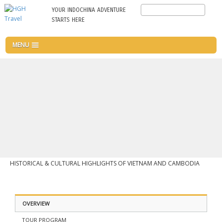
Skip
Search
YOUR INDOCHINA ADVENTURE
to
STARTS HERE
main
content
MENU
HISTORICAL & CULTURAL HIGHLIGHTS OF VIETNAM AND CAMBODIA
OVERVIEW
TOUR PROGRAM