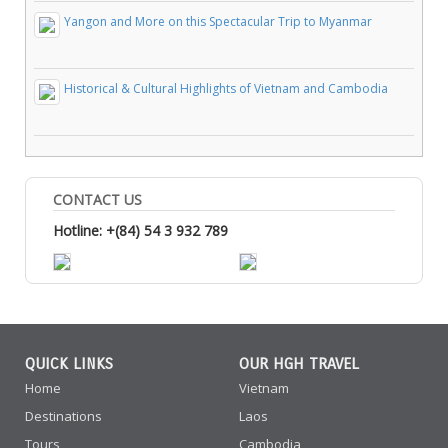
Yangon and More on this Spectacular Trip to Myanmar
Historical & Cultural Highlights of Vietnam and Cambodia
CONTACT US
Hotline: +(84) 54 3 932 789
QUICK LINKS
OUR HGH TRAVEL
Home
Vietnam
Destinations
Laos
Tours
Cambodia