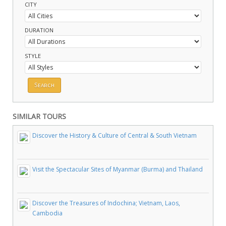
CITY
DURATION
STYLE
SIMILAR TOURS
Discover the History & Culture of Central & South Vietnam
Visit the Spectacular Sites of Myanmar (Burma) and Thailand
Discover the Treasures of Indochina; Vietnam, Laos,
Cambodia