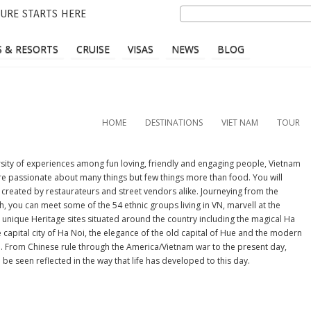
Skip
Search
URE STARTS HERE
to
main
 & RESORTS
CRUISE
VISAS
NEWS
BLOG
content
HOME
DESTINATIONS
VIET NAM
TOUR
ersity of experiences among fun loving, friendly and engaging people, Vietnam
re passionate about many things but few things more than food. You will
 created by restaurateurs and street vendors alike. Journeying from the
, you can meet some of the 54 ethnic groups living in VN, marvell at the
unique Heritage sites situated around the country including the magical Ha
 capital city of Ha Noi, the elegance of the old capital of Hue and the modern
th. From Chinese rule through the America/Vietnam war to the present day,
be seen reflected in the way that life has developed to this day.