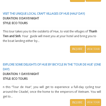
VISIT THE UNIQUE LOCAL CRAFT VILLAGES OF HUE (HALF DAY)
DURATION: 0 DAY/0 NIGHT
STYLE: ECO TOURS
This tour takes you to the outskirts of Hue, to visit the villages of
Thanh
Tien and Sinh
. Your guide will meet you at your hotel and bring you to
the boat landing either by...
INQUIRE
VIEW TOUR
EXPLORE SOME DELIGHTS OF HUE BY BICYCLE IN THE 'TOUR DE HUE' (ONE
DAY)
DURATION: 1 DAY/0 NIGHT
STYLE: ECO TOURS
n this “Tour de Hue”, you will get to experience a full-day cycling tour
around the Citadel, once the home to the emperors of Vietnam. You will
get to...
INQUIRE
VIEW TOUR