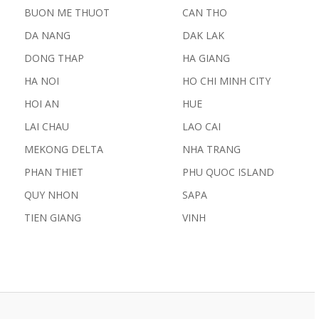
BUON ME THUOT
CAN THO
DA NANG
DAK LAK
DONG THAP
HA GIANG
HA NOI
HO CHI MINH CITY
HOI AN
HUE
LAI CHAU
LAO CAI
MEKONG DELTA
NHA TRANG
PHAN THIET
PHU QUOC ISLAND
QUY NHON
SAPA
TIEN GIANG
VINH