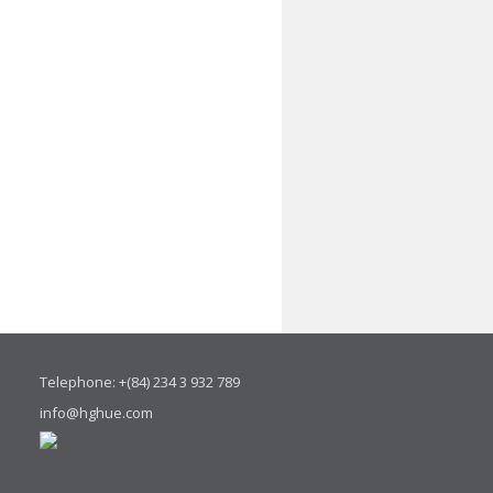
Telephone: +(84) 234 3 932 789
info@hghue.com