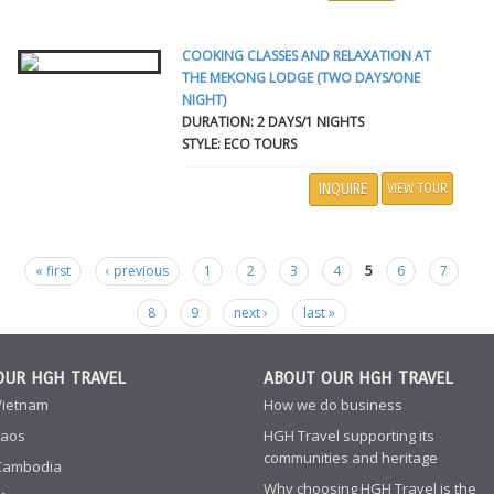
COOKING CLASSES AND RELAXATION AT
THE MEKONG LODGE (TWO DAYS/ONE
NIGHT)
DURATION: 2 DAYS/1 NIGHTS
STYLE: ECO TOURS
INQUIRE
VIEW TOUR
« first
‹ previous
1
2
3
4
5
6
7
Pages
8
9
next ›
last »
OUR HGH TRAVEL
ABOUT OUR HGH TRAVEL
Vietnam
How we do business
Laos
HGH Travel supporting its
communities and heritage
Cambodia
Why choosing HGH Travel is the