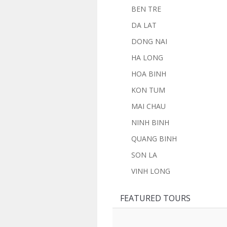
BEN TRE
DA LAT
DONG NAI
HA LONG
HOA BINH
KON TUM
MAI CHAU
NINH BINH
QUANG BINH
SON LA
VINH LONG
FEATURED TOURS