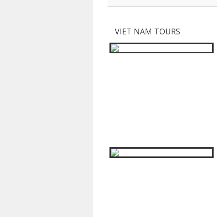
VIET NAM TOURS