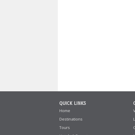
QUICK LINKS
Home
Destinations
Tours