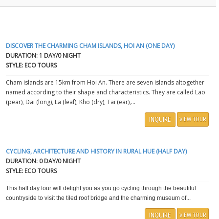
DISCOVER THE CHARMING CHAM ISLANDS, HOI AN (ONE DAY)
DURATION: 1 DAY/0 NIGHT
STYLE: ECO TOURS
Cham islands are 15km from Hoi An. There are seven islands altogether
named according to their shape and characteristics. They are called Lao
(pear), Dai (long), La (leaf), Kho (dry), Tai (ear),...
INQUIRE
VIEW TOUR
CYCLING, ARCHITECTURE AND HISTORY IN RURAL HUE (HALF DAY)
DURATION: 0 DAY/0 NIGHT
STYLE: ECO TOURS
This half day tour will delight you as you go cycling through the beautiful
countryside to visit the tiled roof bridge and the charming museum of...
INQUIRE
VIEW TOUR