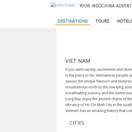
YOUR INDOCHINA ADVENT
M
a
DESTINATIONS
TOURS
HOTELS
i
n
m
e
VIET NAM
n
If you want variety, excitement and div
is the place to be. Vietnamese people a
u
savour the unique flavours and textures
mountainous north to the low lying south
breathtaking scenery and the numerous 
Long Bay. Enjoy the ancient charm of the
vibrancy of Ho Chi Minh City in the sou
Vietnam has an amazing history that can 
CITIES