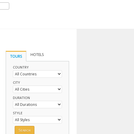
HOTELS
TOURS
COUNTRY
CITY
DURATION
STYLE