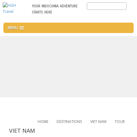
Skip
Search
YOUR INDOCHINA ADVENTURE
to
STARTS HERE
main
content
MENU
HOME
DESTINATIONS
VIET NAM
TOUR
VIET NAM