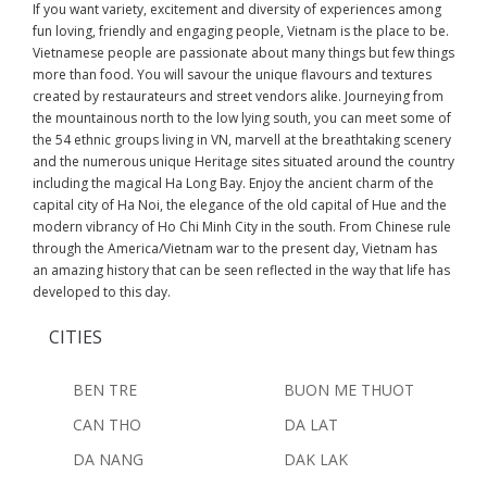
If you want variety, excitement and diversity of experiences among
fun loving, friendly and engaging people, Vietnam is the place to be.
Vietnamese people are passionate about many things but few things
more than food. You will savour the unique flavours and textures
created by restaurateurs and street vendors alike. Journeying from
the mountainous north to the low lying south, you can meet some of
the 54 ethnic groups living in VN, marvell at the breathtaking scenery
and the numerous unique Heritage sites situated around the country
including the magical Ha Long Bay. Enjoy the ancient charm of the
capital city of Ha Noi, the elegance of the old capital of Hue and the
modern vibrancy of Ho Chi Minh City in the south. From Chinese rule
through the America/Vietnam war to the present day, Vietnam has
an amazing history that can be seen reflected in the way that life has
developed to this day.
CITIES
BEN TRE
BUON ME THUOT
CAN THO
DA LAT
DA NANG
DAK LAK