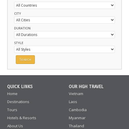
CITY
DURATION
STYLE
QUICK LINKS
OUR HGH TRAVEL
Home
Vietnam
Destinations
Laos
Tours
Cambodia
Hotels & Resorts
Myanmar
About Us
Thailand