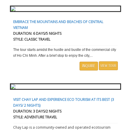
EMBRACE THE MOUNTAINS AND BEACHES OF CENTRAL
VIETNAM
DURATION: 6 DAYS/5 NIGHTS
STYLE: CLASSIC TRAVEL
The tour starts amidst the hustle and bustle of the commercial city
of Ho Chi Minh. After a brief stop to enjoy the city,...
INQUIRE
VIEW TOUR
VISIT CHAY LAP AND EXPERIENCE ECO TOURISM AT ITS BEST (3
DAYS/ 2 NIGHTS)
DURATION: 3 DAYS/2 NIGHTS
STYLE: ADVENTURE TRAVEL
Chay Lap is a community-owned and operated ecotourism