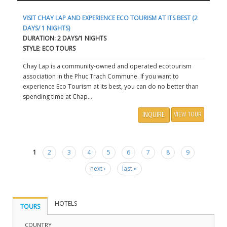
VISIT CHAY LAP AND EXPERIENCE ECO TOURISM AT ITS BEST (2
DAYS/ 1 NIGHTS)
DURATION: 2 DAYS/1 NIGHTS
STYLE: ECO TOURS
Chay Lap is a community-owned and operated ecotourism
association in the Phuc Trach Commune. If you want to
experience Eco Tourism at its best, you can do no better than
spending time at Chap...
INQUIRE
VIEW TOUR
1
2
3
4
5
6
7
8
9
Pages
next ›
last »
HOTELS
TOURS
COUNTRY