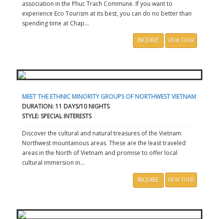
association in the Phuc Trach Commune. If you want to
experience Eco Tourism at its best, you can do no better than
spending time at Chap...
INQUIRE
VIEW TOUR
MEET THE ETHNIC MINORITY GROUPS OF NORTHWEST VIETNAM
DURATION: 11 DAYS/10 NIGHTS
STYLE: SPECIAL INTERESTS
Discover the cultural and natural treasures of the Vietnam
Northwest mountainous areas. These are the least traveled
areas in the North of Vietnam and promise to offer local
cultural immersion in...
INQUIRE
VIEW TOUR