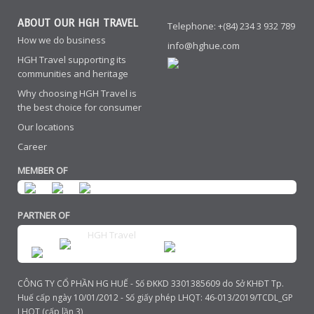
ABOUT OUR HGH TRAVEL
Telephone: +(84) 234 3 932 789
How we do business
info@hghue.com
HGH Travel supporting its
communities and heritage
Why choosing HGH Travel is
the best choice for consumer
Our locations
Career
MEMBER OF
PARTNER OF
HGH Travel
CÔNG TY CỔ PHẦN HG HUẾ - Số ĐKKD 3301385609 do Sở KHĐT Tp.
Huế cấp ngày 10/01/2012 - Số giấy phép LHQT: 46-013/2019/TCDL_GP
LHQT (cấp lần 3)