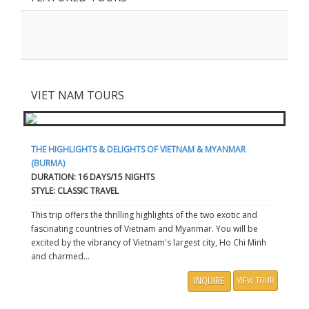
VIET NAM TOURS
THE HIGHLIGHTS & DELIGHTS OF VIETNAM & MYANMAR
(BURMA)
DURATION: 16 DAYS/15 NIGHTS
STYLE: CLASSIC TRAVEL
This trip offers the thrilling highlights of the two exotic and
fascinating countries of Vietnam and Myanmar. You will be
excited by the vibrancy of Vietnam's largest city, Ho Chi Minh
and charmed...
INQUIRE
VIEW TOUR