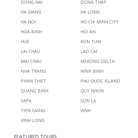
DONG NAI
DONG THAP
HA GIANG
HA LONG
HA NOI
HO CHI MINH CITY
HOA BINH
HOI AN
HUE
KON TUM
LAI CHAU
LAO CAI
MAI CHAU
MEKONG DELTA
NHA TRANG
NINH BINH
PHAN THIET
PHU QUOC ISLAND
QUANG BINH
QUY NHON
SAPA
SON LA
TIEN GIANG
VINH
VINH LONG
FEATURED TOURS