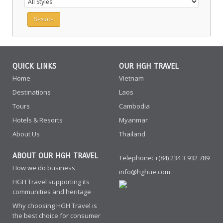
QUICK LINKS
OUR HGH TRAVEL
Home
Vietnam
Destinations
Laos
Tours
Cambodia
Hotels & Resorts
Myanmar
About Us
Thailand
ABOUT OUR HGH TRAVEL
Telephone: +(84) 234 3 932 789
How we do business
info@hghue.com
HGH Travel supporting its
communities and heritage
Why choosing HGH Travel is
the best choice for consumer