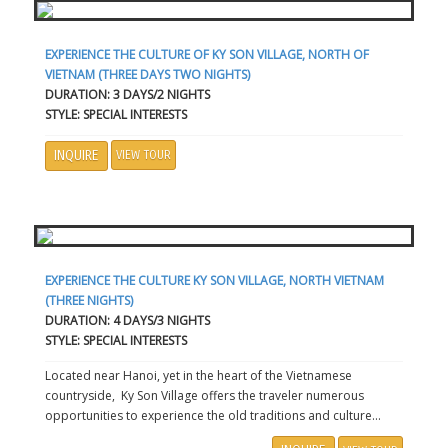
EXPERIENCE THE CULTURE OF KY SON VILLAGE, NORTH OF
VIETNAM (THREE DAYS TWO NIGHTS)
DURATION: 3 DAYS/2 NIGHTS
STYLE: SPECIAL INTERESTS
INQUIRE
VIEW TOUR
EXPERIENCE THE CULTURE KY SON VILLAGE, NORTH VIETNAM
(THREE NIGHTS)
DURATION: 4 DAYS/3 NIGHTS
STYLE: SPECIAL INTERESTS
Located near Hanoi, yet in the heart of the Vietnamese
countryside, Ky Son Village offers the traveler numerous
opportunities to experience the old traditions and culture...