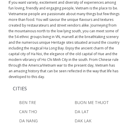
If you want variety, excitement and diversity of experiences among
fun loving, friendly and engaging people, Vietnam is the place to be.
Vietnamese people are passionate about many things but few things
more than food. You will savour the unique flavours and textures
created by restaurateurs and street vendors alike. Journeying from
the mountainous north to the low lying south, you can meet some of
the 54 ethnic groups living in VN, marvell at the breathtaking scenery
and the numerous unique Heritage sites situated around the country
including the magical Ha Long Bay. Enjoy the ancient charm of the
capital city of Ha Noi, the elegance of the old capital of Hue and the
modern vibrancy of Ho Chi Minh City in the south. From Chinese rule
through the America/Vietnam war to the present day, Vietnam has
an amazing history that can be seen reflected in the way that life has
developed to this day.
CITIES
BEN TRE
BUON ME THUOT
CAN THO
DA LAT
DA NANG
DAK LAK