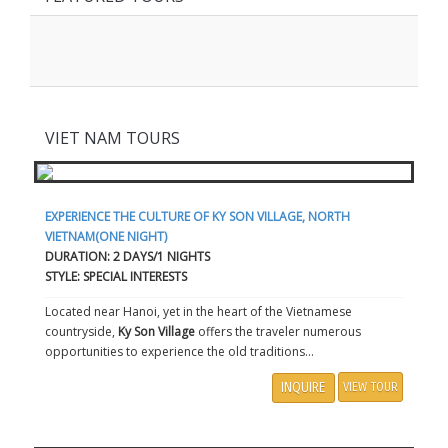
VIET NAM TOURS
EXPERIENCE THE CULTURE OF KY SON VILLAGE, NORTH
VIETNAM(ONE NIGHT)
DURATION: 2 DAYS/1 NIGHTS
STYLE: SPECIAL INTERESTS
Located near Hanoi, yet in the heart of the Vietnamese
countryside,
Ky Son Village
offers the traveler numerous
opportunities to experience the old traditions...
INQUIRE
VIEW TOUR