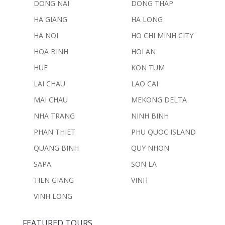
DONG NAI
DONG THAP
HA GIANG
HA LONG
HA NOI
HO CHI MINH CITY
HOA BINH
HOI AN
HUE
KON TUM
LAI CHAU
LAO CAI
MAI CHAU
MEKONG DELTA
NHA TRANG
NINH BINH
PHAN THIET
PHU QUOC ISLAND
QUANG BINH
QUY NHON
SAPA
SON LA
TIEN GIANG
VINH
VINH LONG
FEATURED TOURS