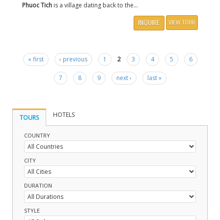
Phuoc Tich
is a village dating back to the...
INQUIRE
VIEW TOUR
« first
‹ previous
1
2
3
4
5
6
Pages
7
8
9
next ›
last »
HOTELS
TOURS
COUNTRY
CITY
DURATION
STYLE