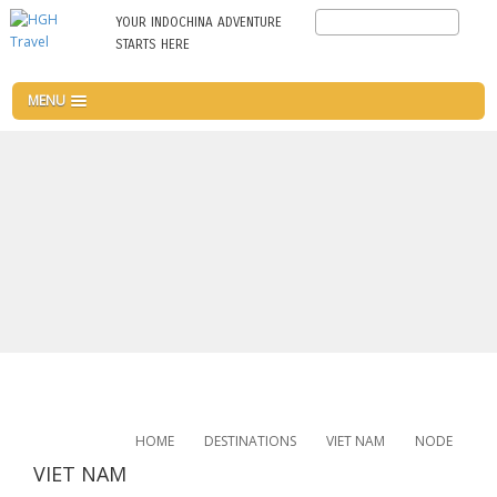
Skip
Search
YOUR INDOCHINA ADVENTURE
to
STARTS HERE
main
content
MENU
HOME
DESTINATIONS
VIET NAM
NODE
VIET NAM