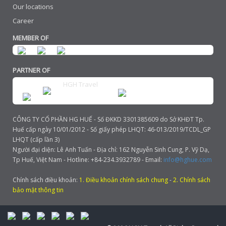
Our locations
Career
MEMBER OF
PARTNER OF
HGH Travel
CÔNG TY CỔ PHẦN HG HUẾ - Số ĐKKD 3301385609 do Sở KHĐT Tp.
Huế cấp ngày 10/01/2012 - Số giấy phép LHQT: 46-013/2019/TCDL_GP
LHQT (cấp lần 3)
Người đại diện: Lê Anh Tuấn - Địa chỉ: 162 Nguyễn Sinh Cung, P. Vỹ Dạ,
Tp Huế, Việt Nam - Hotline: +84-234.3932789 - Email:
info@hghue.com
Chính sách điều khoản:
1. Điều khoản chính sách chung
-
2. Chính sách
bảo mật thông tin