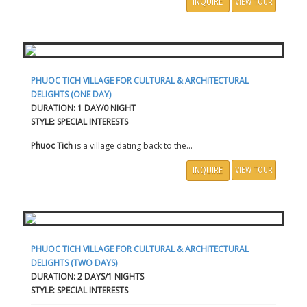
INQUIRE
VIEW TOUR
PHUOC TICH VILLAGE FOR CULTURAL & ARCHITECTURAL
DELIGHTS (ONE DAY)
DURATION: 1 DAY/0 NIGHT
STYLE: SPECIAL INTERESTS
Phuoc Tich
is a village dating back to the...
INQUIRE
VIEW TOUR
PHUOC TICH VILLAGE FOR CULTURAL & ARCHITECTURAL
DELIGHTS (TWO DAYS)
DURATION: 2 DAYS/1 NIGHTS
STYLE: SPECIAL INTERESTS