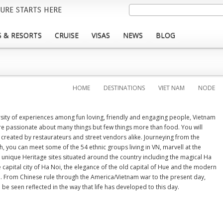
Skip
Search
URE STARTS HERE
to
main
 & RESORTS
CRUISE
VISAS
NEWS
BLOG
content
HOME
DESTINATIONS
VIET NAM
NODE
ersity of experiences among fun loving, friendly and engaging people, Vietnam
re passionate about many things but few things more than food. You will
 created by restaurateurs and street vendors alike. Journeying from the
, you can meet some of the 54 ethnic groups living in VN, marvell at the
unique Heritage sites situated around the country including the magical Ha
 capital city of Ha Noi, the elegance of the old capital of Hue and the modern
th. From Chinese rule through the America/Vietnam war to the present day,
be seen reflected in the way that life has developed to this day.