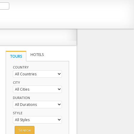
HOTELS
TOURS
COUNTRY
CITY
DURATION
STYLE