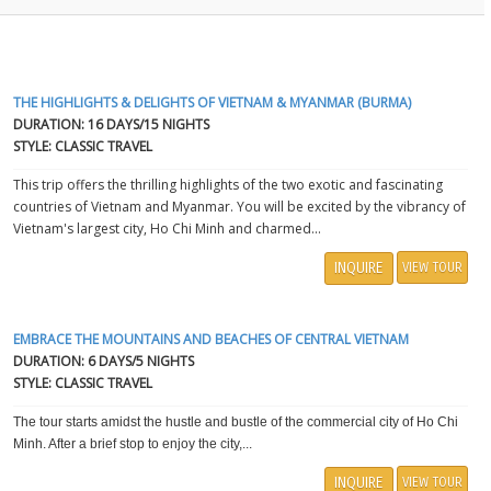
THE HIGHLIGHTS & DELIGHTS OF VIETNAM & MYANMAR (BURMA)
DURATION: 16 DAYS/15 NIGHTS
STYLE: CLASSIC TRAVEL
This trip offers the thrilling highlights of the two exotic and fascinating
countries of Vietnam and Myanmar. You will be excited by the vibrancy of
Vietnam's largest city, Ho Chi Minh and charmed...
INQUIRE
VIEW TOUR
EMBRACE THE MOUNTAINS AND BEACHES OF CENTRAL VIETNAM
DURATION: 6 DAYS/5 NIGHTS
STYLE: CLASSIC TRAVEL
The tour starts amidst the hustle and bustle of the commercial city of Ho Chi
Minh. After a brief stop to enjoy the city,...
INQUIRE
VIEW TOUR