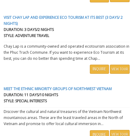
VISIT CHAY LAP AND EXPERIENCE ECO TOURISM AT ITS BEST (3 DAYS/ 2
NIGHTS)
DURATION: 3 DAYS/2 NIGHTS
STYLE: ADVENTURE TRAVEL
Chay Lap is a community-owned and operated ecotourism association in
the Phuc Trach Commune. If you want to experience Eco Tourism at its
best, you can do no better than spending time at Chap...
INQUIRE
VIEW TOUR
MEET THE ETHNIC MINORITY GROUPS OF NORTHWEST VIETNAM
DURATION: 11 DAYS/10 NIGHTS
STYLE: SPECIAL INTERESTS
Discover the cultural and natural treasures of the Vietnam Northwest
mountainous areas. These are the least traveled areas in the North of
Vietnam and promise to offer local cultural immersion in...
INQUIRE
VIEW TOUR