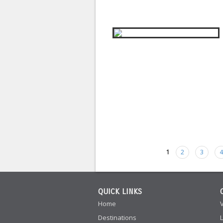
1
2
3
Pages
QUICK LINKS
Home
Destinations