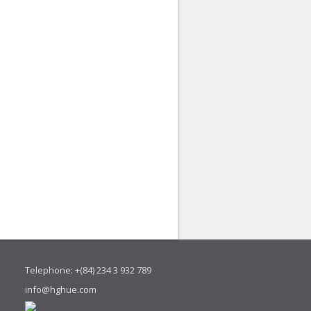
Telephone: +(84) 234 3 932 789
info@hghue.com