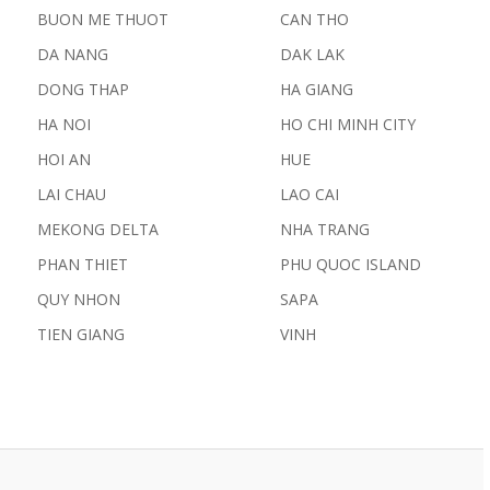
BUON ME THUOT
CAN THO
DA NANG
DAK LAK
DONG THAP
HA GIANG
HA NOI
HO CHI MINH CITY
HOI AN
HUE
LAI CHAU
LAO CAI
MEKONG DELTA
NHA TRANG
PHAN THIET
PHU QUOC ISLAND
QUY NHON
SAPA
TIEN GIANG
VINH