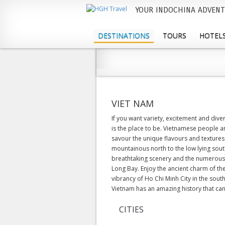
YOUR INDOCHINA ADVENT
M
a
DESTINATIONS
TOURS
HOTELS
i
n
m
e
VIET NAM
n
If you want variety, excitement and div
is the place to be. Vietnamese people a
u
savour the unique flavours and textures
mountainous north to the low lying south
breathtaking scenery and the numerous 
Long Bay. Enjoy the ancient charm of the
vibrancy of Ho Chi Minh City in the sou
Vietnam has an amazing history that can 
CITIES