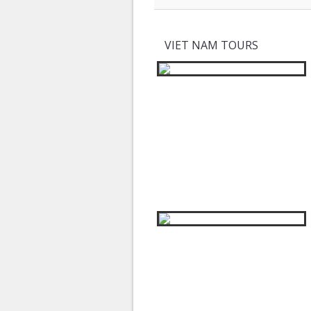
VIET NAM TOURS