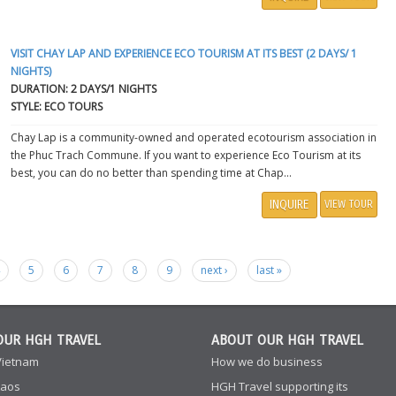
VISIT CHAY LAP AND EXPERIENCE ECO TOURISM AT ITS BEST (2 DAYS/ 1
NIGHTS)
DURATION: 2 DAYS/1 NIGHTS
STYLE: ECO TOURS
Chay Lap is a community-owned and operated ecotourism association in
the Phuc Trach Commune. If you want to experience Eco Tourism at its
best, you can do no better than spending time at Chap...
INQUIRE
VIEW TOUR
4
5
6
7
8
9
next ›
last »
OUR HGH TRAVEL
ABOUT OUR HGH TRAVEL
Vietnam
How we do business
Laos
HGH Travel supporting its