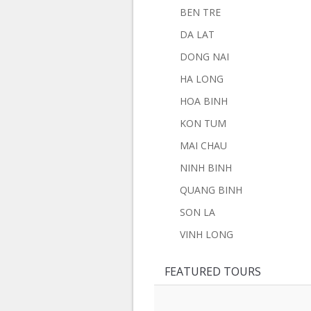
BEN TRE
DA LAT
DONG NAI
HA LONG
HOA BINH
KON TUM
MAI CHAU
NINH BINH
QUANG BINH
SON LA
VINH LONG
FEATURED TOURS