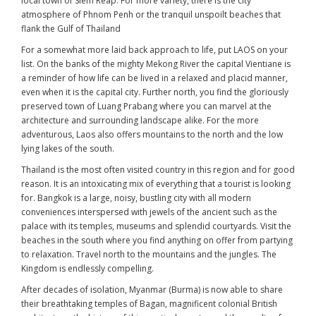
local town of Siem Reap. For more variety, there is the city
atmosphere of Phnom Penh or the tranquil unspoilt beaches that
flank the Gulf of Thailand
For a somewhat more laid back approach to life, put LAOS on your
list. On the banks of the mighty Mekong River the capital Vientiane is
a reminder of how life can be lived in a relaxed and placid manner,
even when it is the capital city. Further north, you find the gloriously
preserved town of Luang Prabang where you can marvel at the
architecture and surrounding landscape alike. For the more
adventurous, Laos also offers mountains to the north and the low
lying lakes of the south.
Thailand is the most often visited country in this region and for good
reason. It is an intoxicating mix of everything that a tourist is looking
for. Bangkok is a large, noisy, bustling city with all modern
conveniences interspersed with jewels of the ancient such as the
palace with its temples, museums and splendid courtyards. Visit the
beaches in the south where you find anything on offer from partying
to relaxation. Travel north to the mountains and the jungles. The
Kingdom is endlessly compelling.
After decades of isolation, Myanmar (Burma) is now able to share
their breathtaking temples of Bagan, magnificent colonial British