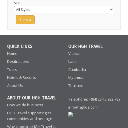
STYLE
QUICK LINKS
OUR HGH TRAVEL
Home
Vietnam
Destinations
Laos
Tours
Cambodia
Hotels & Resorts
Myanmar
About Us
Thailand
ABOUT OUR HGH TRAVEL
Telephone: +(84) 234 3 932 789
How we do business
info@hghue.com
HGH Travel supporting its
communities and heritage
Why choosing HGH Travel is