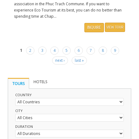
association in the Phuc Trach Commune. If you want to
experience Eco Tourism at its best, you can do no better than
spending time at Chap...
INQUIRE
VIEW TOUR
1
2
3
4
5
6
7
8
9
Pages
next ›
last »
HOTELS
TOURS
COUNTRY
CITY
DURATION