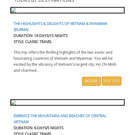
TOURS BY DESTINATIONS
THE HIGHLIGHTS & DELIGHTS OF VIETNAM & MYANMAR
(BURMA)
DURATION: 16 DAYS/15 NIGHTS
STYLE: CLASSIC TRAVEL
This trip offers the thrilling highlights of the two exotic and
fascinating countries of Vietnam and Myanmar. You will be
excited by the vibrancy of Vietnam's largest city, Ho Chi Minh
and charmed...
INQUIRE
VIEW TOUR
EMBRACE THE MOUNTAINS AND BEACHES OF CENTRAL
VIETNAM
DURATION: 6 DAYS/5 NIGHTS
STYLE: CLASSIC TRAVEL