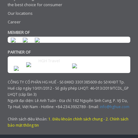
the best choice for consumer
Our locations
Career
MEMBER OF
PARTNER OF
HGH Travel
CÔNG TY CỔ PHẦN HG HUẾ - Số ĐKKD 3301385609 do Sở KHĐT Tp.
Huế cấp ngày 10/01/2012 - Số giấy phép LHQT: 46-013/2019/TCDL_GP
LHQT (cấp lần 3)
Người đại diện: Lê Anh Tuấn - Địa chỉ: 162 Nguyễn Sinh Cung, P. Vỹ Dạ,
Tp Huế, Việt Nam - Hotline: +84-234.3932789 - Email:
info@hghue.com
Chính sách điều khoản:
1. Điều khoản chính sách chung
-
2. Chính sách
bảo mật thông tin