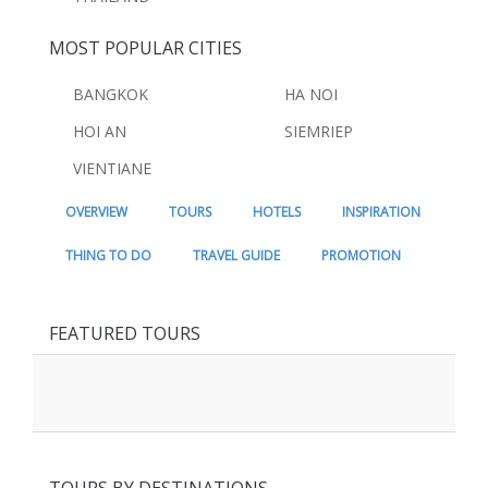
MOST POPULAR CITIES
BANGKOK
HA NOI
HOI AN
SIEMRIEP
VIENTIANE
OVERVIEW
TOURS
HOTELS
INSPIRATION
THING TO DO
TRAVEL GUIDE
PROMOTION
FEATURED TOURS