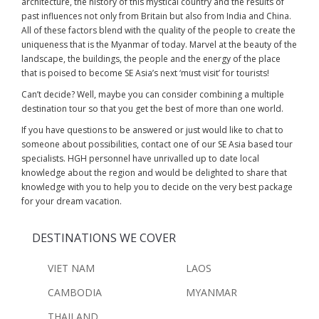
architecture, the history of this mystical country and the results of
past influences not only from Britain but also from India and China.
All of these factors blend with the quality of the people to create the
uniqueness that is the Myanmar of today. Marvel at the beauty of the
landscape, the buildings, the people and the energy of the place
that is poised to become SE Asia’s next ‘must visit’ for tourists!
Can’t decide? Well, maybe you can consider combining a multiple
destination tour so that you get the best of more than one world.
If you have questions to be answered or just would like to chat to
someone about possibilities, contact one of our SE Asia based tour
specialists. HGH personnel have unrivalled up to date local
knowledge about the region and would be delighted to share that
knowledge with you to help you to decide on the very best package
for your dream vacation.
DESTINATIONS WE COVER
VIET NAM
LAOS
CAMBODIA
MYANMAR
THAILAND