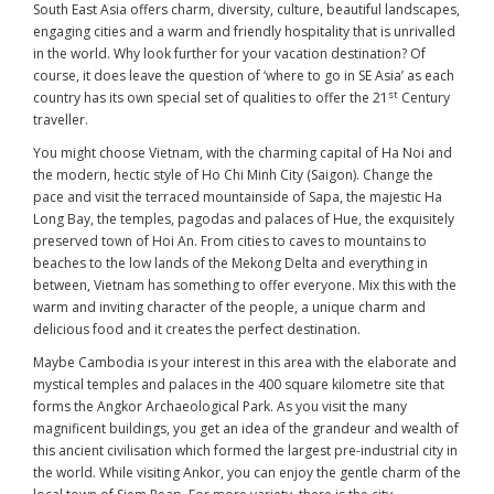
South East Asia offers charm, diversity, culture, beautiful landscapes,
engaging cities and a warm and friendly hospitality that is unrivalled
in the world. Why look further for your vacation destination? Of
course, it does leave the question of ‘where to go in SE Asia’ as each
st
country has its own special set of qualities to offer the 21
Century
traveller.
You might choose Vietnam, with the charming capital of Ha Noi and
the modern, hectic style of Ho Chi Minh City (Saigon). Change the
pace and visit the terraced mountainside of Sapa, the majestic Ha
Long Bay, the temples, pagodas and palaces of Hue, the exquisitely
preserved town of Hoi An. From cities to caves to mountains to
beaches to the low lands of the Mekong Delta and everything in
between, Vietnam has something to offer everyone. Mix this with the
warm and inviting character of the people, a unique charm and
delicious food and it creates the perfect destination.
Maybe Cambodia is your interest in this area with the elaborate and
mystical temples and palaces in the 400 square kilometre site that
forms the Angkor Archaeological Park. As you visit the many
magnificent buildings, you get an idea of the grandeur and wealth of
this ancient civilisation which formed the largest pre-industrial city in
the world. While visiting Ankor, you can enjoy the gentle charm of the