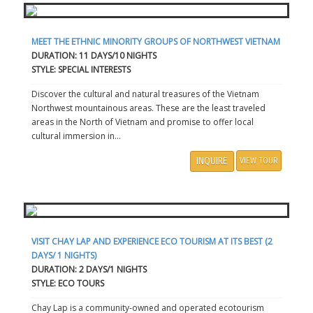
MEET THE ETHNIC MINORITY GROUPS OF NORTHWEST VIETNAM
DURATION: 11 DAYS/10 NIGHTS
STYLE: SPECIAL INTERESTS
Discover the cultural and natural treasures of the Vietnam
Northwest mountainous areas. These are the least traveled
areas in the North of Vietnam and promise to offer local
cultural immersion in...
INQUIRE
VIEW TOUR
VISIT CHAY LAP AND EXPERIENCE ECO TOURISM AT ITS BEST (2
DAYS/ 1 NIGHTS)
DURATION: 2 DAYS/1 NIGHTS
STYLE: ECO TOURS
Chay Lap is a community-owned and operated ecotourism