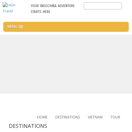
Skip
Search
YOUR INDOCHINA ADVENTURE
to
STARTS HERE
main
content
MENU
HOME
DESTINATIONS
VIETNAM
TOUR
DESTINATIONS