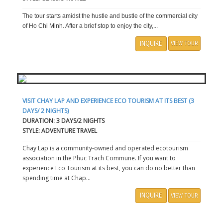
The tour starts amidst the hustle and bustle of the commercial city
of Ho Chi Minh. After a brief stop to enjoy the city,...
INQUIRE
VIEW TOUR
VISIT CHAY LAP AND EXPERIENCE ECO TOURISM AT ITS BEST (3
DAYS/ 2 NIGHTS)
DURATION: 3 DAYS/2 NIGHTS
STYLE: ADVENTURE TRAVEL
Chay Lap is a community-owned and operated ecotourism
association in the Phuc Trach Commune. If you want to
experience Eco Tourism at its best, you can do no better than
spending time at Chap...
INQUIRE
VIEW TOUR