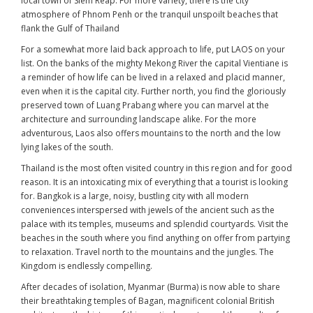
local town of Siem Reap. For more variety, there is the city
atmosphere of Phnom Penh or the tranquil unspoilt beaches that
flank the Gulf of Thailand
For a somewhat more laid back approach to life, put LAOS on your
list. On the banks of the mighty Mekong River the capital Vientiane is
a reminder of how life can be lived in a relaxed and placid manner,
even when it is the capital city. Further north, you find the gloriously
preserved town of Luang Prabang where you can marvel at the
architecture and surrounding landscape alike. For the more
adventurous, Laos also offers mountains to the north and the low
lying lakes of the south.
Thailand is the most often visited country in this region and for good
reason. It is an intoxicating mix of everything that a tourist is looking
for. Bangkok is a large, noisy, bustling city with all modern
conveniences interspersed with jewels of the ancient such as the
palace with its temples, museums and splendid courtyards. Visit the
beaches in the south where you find anything on offer from partying
to relaxation. Travel north to the mountains and the jungles. The
Kingdom is endlessly compelling.
After decades of isolation, Myanmar (Burma) is now able to share
their breathtaking temples of Bagan, magnificent colonial British