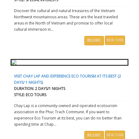
Discover the cultural and natural treasures of the Vietnam
Northwest mountainous areas. These are the least traveled
areas in the North of Vietnam and promise to offer local
cultural immersion in...
INQUIRE
VIEW TOUR
VISIT CHAY LAP AND EXPERIENCE ECO TOURISM AT ITS BEST (2
DAYS/ 1 NIGHTS)
DURATION: 2 DAYS/1 NIGHTS
STYLE: ECO TOURS
Chay Lap is a community-owned and operated ecotourism
association in the Phuc Trach Commune. If you want to
experience Eco Tourism at its best, you can do no better than
spending time at Chap...
INQUIRE
VIEW TOUR