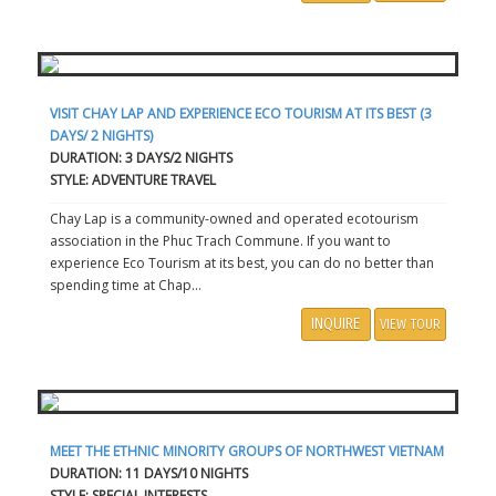
VISIT CHAY LAP AND EXPERIENCE ECO TOURISM AT ITS BEST (3
DAYS/ 2 NIGHTS)
DURATION: 3 DAYS/2 NIGHTS
STYLE: ADVENTURE TRAVEL
Chay Lap is a community-owned and operated ecotourism
association in the Phuc Trach Commune. If you want to
experience Eco Tourism at its best, you can do no better than
spending time at Chap...
INQUIRE
VIEW TOUR
MEET THE ETHNIC MINORITY GROUPS OF NORTHWEST VIETNAM
DURATION: 11 DAYS/10 NIGHTS
STYLE: SPECIAL INTERESTS