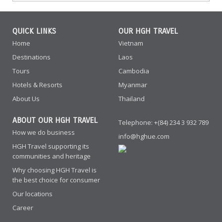
QUICK LINKS
OUR HGH TRAVEL
Home
Vietnam
Destinations
Laos
Tours
Cambodia
Hotels & Resorts
Myanmar
About Us
Thailand
ABOUT OUR HGH TRAVEL
Telephone: +(84) 234 3 932 789
How we do business
info@hghue.com
HGH Travel supporting its
communities and heritage
Why choosing HGH Travel is
the best choice for consumer
Our locations
Career