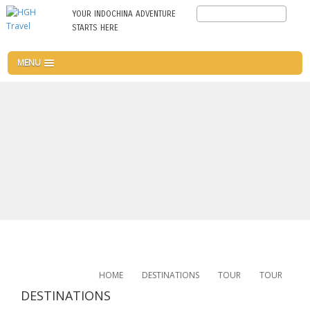
Skip
Search
YOUR INDOCHINA ADVENTURE
to
STARTS HERE
main
content
MENU
HOME
DESTINATIONS
TOUR
TOUR
DESTINATIONS