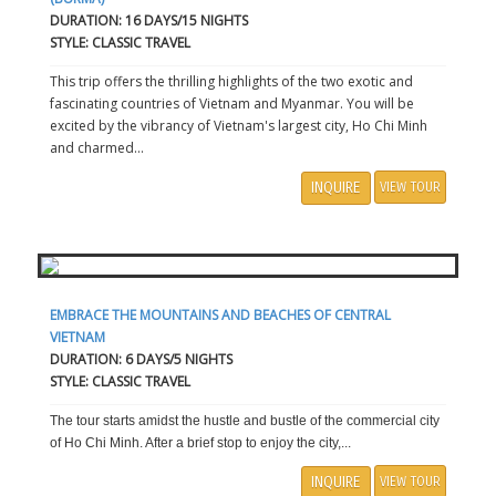
DURATION: 16 DAYS/15 NIGHTS
STYLE: CLASSIC TRAVEL
This trip offers the thrilling highlights of the two exotic and
fascinating countries of Vietnam and Myanmar. You will be
excited by the vibrancy of Vietnam's largest city, Ho Chi Minh
and charmed...
INQUIRE
VIEW TOUR
EMBRACE THE MOUNTAINS AND BEACHES OF CENTRAL
VIETNAM
DURATION: 6 DAYS/5 NIGHTS
STYLE: CLASSIC TRAVEL
The tour starts amidst the hustle and bustle of the commercial city
of Ho Chi Minh. After a brief stop to enjoy the city,...
INQUIRE
VIEW TOUR