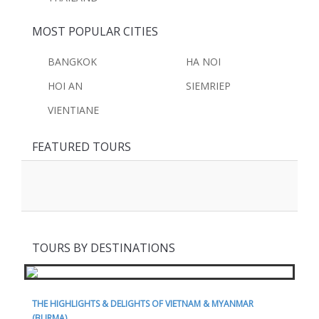
MOST POPULAR CITIES
BANGKOK
HA NOI
HOI AN
SIEMRIEP
VIENTIANE
FEATURED TOURS
TOURS BY DESTINATIONS
THE HIGHLIGHTS & DELIGHTS OF VIETNAM & MYANMAR
(BURMA)