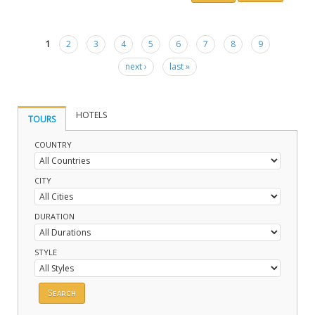
1
2
3
4
5
6
7
8
9
Pages
next ›
last »
HOTELS
TOURS
COUNTRY
CITY
DURATION
STYLE