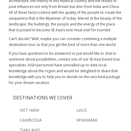
architecture, the history of this mystical country and the results of
past influences not only from Britain but also from India and China.
All of these factors blend with the quality of the people to create the
uniqueness that is the Myanmar of today. Marvel at the beauty of the
landscape, the buildings, the people and the energy of the place
that is poised to become SE Asia’s next ‘must visit’ for tourists!
Can’t decide? Well, maybe you can consider combining a multiple
destination tour so that you get the best of more than one world.
If you have questions to be answered or just would like to chat to
someone about possibilities, contact one of our SE Asia based tour
specialists. HGH personnel have unrivalled up to date local
knowledge about the region and would be delighted to share that
knowledge with you to help you to decide on the very best package
for your dream vacation.
DESTINATIONS WE COVER
VIET NAM
LAOS
CAMBODIA
MYANMAR
THAILAND