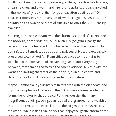
South East Asia offers charm, diversity, culture, beautiful landscapes,
engaging cities and a warm and friendly hospitality that is unrivalled
in the world. Why look further for your vacation destination? Of
course, it does leave the question of ‘where to go in SE Asia’ as each
st
country has its own special set of qualities to offer the 21
Century
traveller.
You might choose Vietnam, with the charming capital of Ha Noi and
the modern, hectic style of Ho Chi Minh City (Saigon). Change the
pace and visit the terraced mountainside of Sapa, the majestic Ha
Long Bay, the temples, pagodas and palaces of Hue, the exquisitely
preserved town of Hoi An. From cities to caves to mountains to
beaches to the low lands of the Mekong Delta and everything in
between, Vietnam has something to offer everyone. Mix this with the
warm and inviting character of the people, a unique charm and
delicious food and it creates the perfect destination.
Maybe Cambodia is your interest in this area with the elaborate and
mystical temples and palaces in the 400 square kilometre site that
forms the Angkor Archaeological Park. As you visit the many
magnificent buildings, you get an idea of the grandeur and wealth of
this ancient civilisation which formed the largest pre-industrial city in
the world. While visiting Ankor, you can enjoy the gentle charm of the