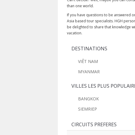
than one world.
If you have questions to be answered or 
Asia based tour specialists. HGH perso
be delighted to share that knowledge w
vacation.
DESTINATIONS
VIÊT NAM
MYANMAR
VILLES LES PLUS POPULAIR
BANGKOK
SIEMRIEP
CIRCUITS PREFERES