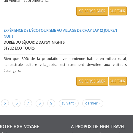
du Vietnam et promettent...
SE RENSEIGNER
VUE TOUR
EXPÉRIENCE DE L’ÉCOTOURISME AU VILLAGE DE CHAY LAP (2 JOURS/1
NUIT)
DURÉE DU SÉJOUR: 2 DAYS/1 NIGHTS
STYLE: ECO TOURS
Bien que 80% de la population vietnamienne habite en milieu rural,
l'ancestrale culture villageoise est rarement dévoilée aux visiteurs
étrangers.
SE RENSEIGNER
VUE TOUR
5
6
7
8
9
suivant ›
dernier »
NOTRE HGH VOYAGE
A PROPOS DE HGH TRAVEL