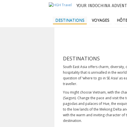
YOUR INDOCHINA ADVENT
M
e
DESTINATIONS
VOYAGES
HÔTE
n
u
p
r
DESTINATIONS
i
South East Asia offers charm, diversity,
hospitality that is unrivalled in the wor
n
question of ‘where to go in SE Asia’ as e
traveller.
c
You might choose Vietnam, with the char
i
(Saigon). Change the pace and visit the
p
pagodas and palaces of Hue, the exquis
to the low lands of the Mekong Delta an
a
with the warm and inviting character of
destination.
l