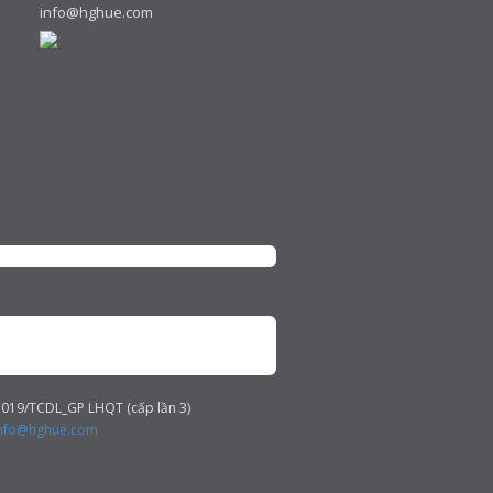
info@hghue.com
019/TCDL_GP LHQT (cấp lần 3)
nfo@hghue.com