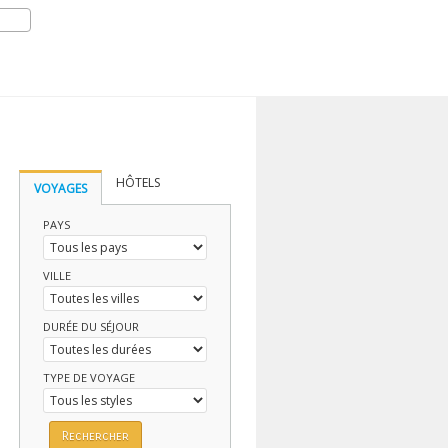
HÔTELS
VOYAGES
PAYS
VILLE
DURÉE DU SÉJOUR
TYPE DE VOYAGE