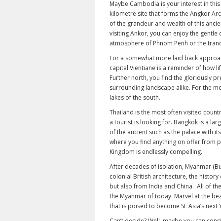
Maybe Cambodia is your interest in this
kilometre site that forms the Angkor Arc
of the grandeur and wealth of this ancien
visiting Ankor, you can enjoy the gentle 
atmosphere of Phnom Penh or the tranqui
For a somewhat more laid back approach 
capital Vientiane is a reminder of how li
Further north, you find the gloriously 
surrounding landscape alike. For the mo
lakes of the south.
Thailand is the most often visited countr
a tourist is looking for. Bangkok is a la
of the ancient such as the palace with i
where you find anything on offer from pa
Kingdom is endlessly compelling.
After decades of isolation, Myanmar (Bu
colonial British architecture, the history
but also from India and China. All of th
the Myanmar of today. Marvel at the bea
that is poised to become SE Asia’s next ‘m
Can’t decide? Well, maybe you can consi