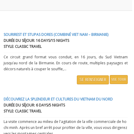
SOURIREST ET STUPAS DORES (COMBINÉ VIET NAM – BIRMANIE)
DURÉE DU SÉJOUR: 16 DAYS/15 NIGHTS
STYLE: CLASSIC TRAVEL
Ce circuit grand format vous conduit, en 16 jours, du Sud Vietnam
jusqu’au nord de la Birmanie. En cours de route, multiples paysages et
décors naturels à couper le souffle,...
SE RENSEIGNER
VUE TOUR
DÉCOUVREZ LA SPLENDEUR ET CULTURES DU VIETNAM DU NORD
DURÉE DU SÉJOUR: 6 DAYS/5 NIGHTS
STYLE: CLASSIC TRAVEL
La visite commence au milieu de l'agitation de la ville commerciale de ho
chi minh. Après un bref arrêt pour profiter de la ville, vous vous dirigerez
vers les montagnes centrales...