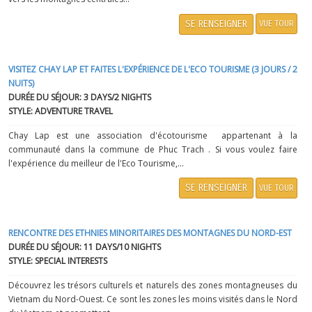
SE RENSEIGNER
VUE TOUR
VISITEZ CHAY LAP ET FAITES L'EXPÉRIENCE DE L'ECO TOURISME (3 JOURS / 2
NUITS)
DURÉE DU SÉJOUR: 3 DAYS/2 NIGHTS
STYLE: ADVENTURE TRAVEL
Chay Lap est une association d'écotourisme appartenant à la
communauté dans la commune de Phuc Trach . Si vous voulez faire
l'expérience du meilleur de l'Eco Tourisme,...
SE RENSEIGNER
VUE TOUR
RENCONTRE DES ETHNIES MINORITAIRES DES MONTAGNES DU NORD-EST
DURÉE DU SÉJOUR: 11 DAYS/10 NIGHTS
STYLE: SPECIAL INTERESTS
Découvrez les trésors culturels et naturels des zones montagneuses du
Vietnam du Nord-Ouest. Ce sont les zones les moins visités dans le Nord