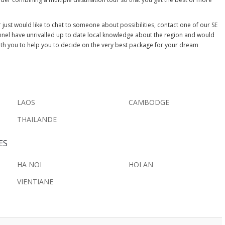
just would like to chat to someone about possibilities, contact one of our SE
nnel have unrivalled up to date local knowledge about the region and would
ith you to help you to decide on the very best package for your dream
LAOS
CAMBODGE
THAILANDE
ES
HA NOI
HOI AN
VIENTIANE