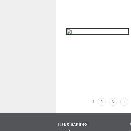
1
2
3
4
Pages
LIENS RAPIDES