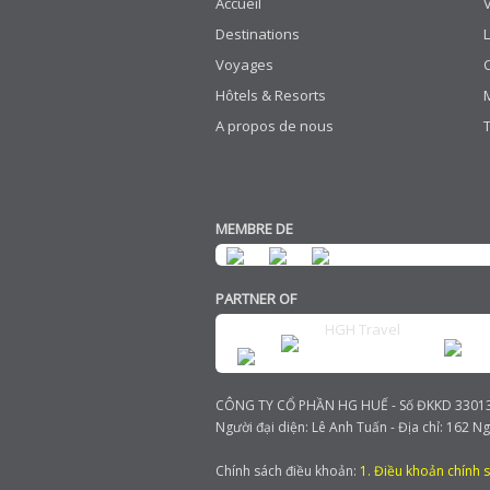
Accueil
Destinations
Voyages
Hôtels & Resorts
A propos de nous
MEMBRE DE
PARTNER OF
HGH Travel
CÔNG TY CỔ PHẦN HG HUẾ - Số ĐKKD 3301385
Người đại diện: Lê Anh Tuấn - Địa chỉ: 162 N
Chính sách điều khoản:
1. Điều khoản chính 