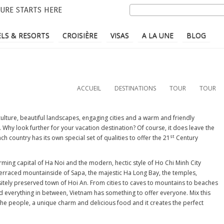
Aller
Search
URE STARTS HERE
au
contenu
LS & RESORTS
CROISIÈRE
VISAS
A LA UNE
BLOG
principal
ACCUEIL
DESTINATIONS
TOUR
TOUR
 culture, beautiful landscapes, engaging cities and a warm and friendly
ld. Why look further for your vacation destination? Of course, it does leave the
st
ach country has its own special set of qualities to offer the 21
Century
ming capital of Ha Noi and the modern, hectic style of Ho Chi Minh City
 terraced mountainside of Sapa, the majestic Ha Long Bay, the temples,
itely preserved town of Hoi An. From cities to caves to mountains to beaches
d everything in between, Vietnam has something to offer everyone. Mix this
 the people, a unique charm and delicious food and it creates the perfect