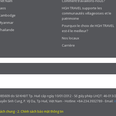
Viêt Nam
Comment travaillons-nous?
Laos
HGH TRAVEL supporte les
communautés villageoises et le
Cambodge
patrimoine
Myanmar
Pourquoi le choix de HGH TRAVEL
Thaïlande
est-il le meilleur?
Nos locaux
Carrière
609 do Sở KHĐT Tp. Huế cấp ngày 10/01/2012 - Số giấy phép LHQT: 46-013/2
guyễn Sinh Cung, P. Vỹ Dạ, Tp Huế, Việt Nam - Hotline: +84-234.3932789 - Email:
i
sách chung
-
2. Chính sách bảo mật thông tin