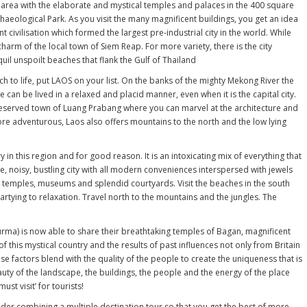
 area with the elaborate and mystical temples and palaces in the 400 square
haeological Park. As you visit the many magnificent buildings, you get an idea
t civilisation which formed the largest pre-industrial city in the world. While
charm of the local town of Siem Reap. For more variety, there is the city
l unspoilt beaches that flank the Gulf of Thailand
to life, put LAOS on your list. On the banks of the mighty Mekong River the
fe can be lived in a relaxed and placid manner, even when it is the capital city.
preserved town of Luang Prabang where you can marvel at the architecture and
re adventurous, Laos also offers mountains to the north and the low lying
y in this region and for good reason. It is an intoxicating mix of everything that
rge, noisy, bustling city with all modern conveniences interspersed with jewels
ts temples, museums and splendid courtyards. Visit the beaches in the south
rtying to relaxation. Travel north to the mountains and the jungles. The
rma) is now able to share their breathtaking temples of Bagan, magnificent
 of this mystical country and the results of past influences not only from Britain
ese factors blend with the quality of the people to create the uniqueness that is
uty of the landscape, the buildings, the people and the energy of the place
ust visit’ for tourists!
der combining a multiple destination tour so that you get the best of more