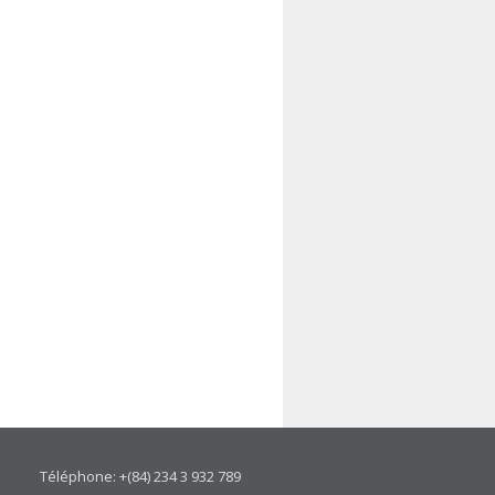
Téléphone: +(84) 234 3 932 789