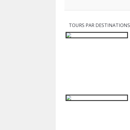
TOURS PAR DESTINATIONS