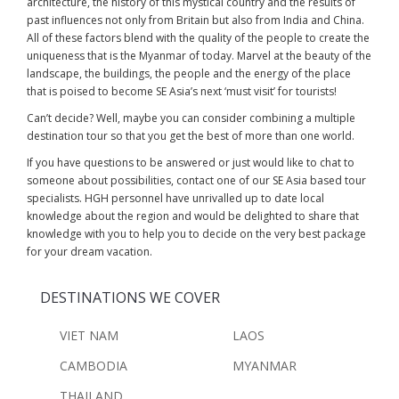
architecture, the history of this mystical country and the results of
past influences not only from Britain but also from India and China.
All of these factors blend with the quality of the people to create the
uniqueness that is the Myanmar of today. Marvel at the beauty of the
landscape, the buildings, the people and the energy of the place
that is poised to become SE Asia’s next ‘must visit’ for tourists!
Can’t decide? Well, maybe you can consider combining a multiple
destination tour so that you get the best of more than one world.
If you have questions to be answered or just would like to chat to
someone about possibilities, contact one of our SE Asia based tour
specialists. HGH personnel have unrivalled up to date local
knowledge about the region and would be delighted to share that
knowledge with you to help you to decide on the very best package
for your dream vacation.
DESTINATIONS WE COVER
VIET NAM
LAOS
CAMBODIA
MYANMAR
THAILAND