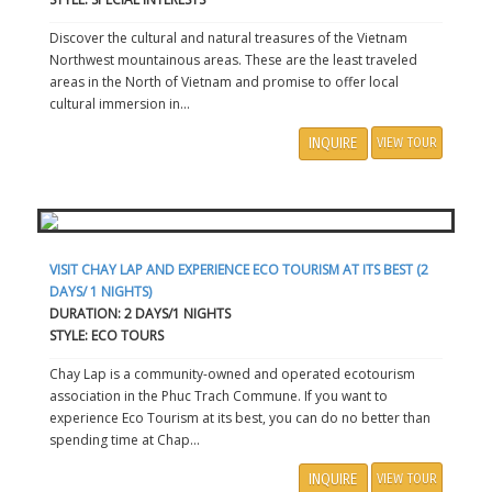
Discover the cultural and natural treasures of the Vietnam
Northwest mountainous areas. These are the least traveled
areas in the North of Vietnam and promise to offer local
cultural immersion in...
INQUIRE
VIEW TOUR
VISIT CHAY LAP AND EXPERIENCE ECO TOURISM AT ITS BEST (2
DAYS/ 1 NIGHTS)
DURATION: 2 DAYS/1 NIGHTS
STYLE: ECO TOURS
Chay Lap is a community-owned and operated ecotourism
association in the Phuc Trach Commune. If you want to
experience Eco Tourism at its best, you can do no better than
spending time at Chap...
INQUIRE
VIEW TOUR