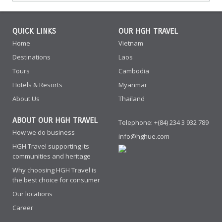
QUICK LINKS
OUR HGH TRAVEL
Home
Vietnam
Destinations
Laos
Tours
Cambodia
Hotels & Resorts
Myanmar
About Us
Thailand
ABOUT OUR HGH TRAVEL
Telephone: +(84) 234 3 932 789
How we do business
info@hghue.com
HGH Travel supporting its
communities and heritage
Why choosing HGH Travel is
the best choice for consumer
Our locations
Career