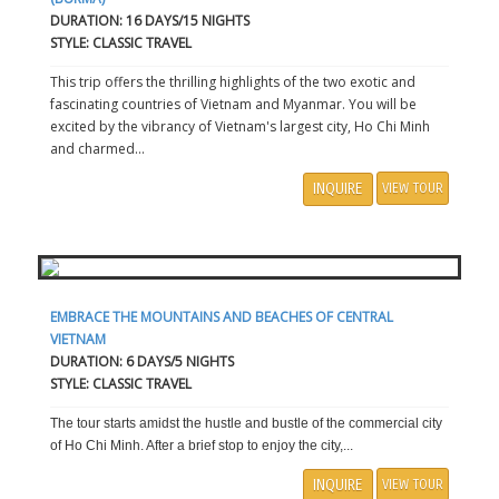
DURATION: 16 DAYS/15 NIGHTS
STYLE: CLASSIC TRAVEL
This trip offers the thrilling highlights of the two exotic and
fascinating countries of Vietnam and Myanmar. You will be
excited by the vibrancy of Vietnam's largest city, Ho Chi Minh
and charmed...
INQUIRE
VIEW TOUR
EMBRACE THE MOUNTAINS AND BEACHES OF CENTRAL
VIETNAM
DURATION: 6 DAYS/5 NIGHTS
STYLE: CLASSIC TRAVEL
The tour starts amidst the hustle and bustle of the commercial city
of Ho Chi Minh. After a brief stop to enjoy the city,...
INQUIRE
VIEW TOUR