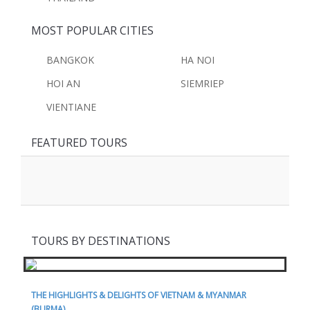
MOST POPULAR CITIES
BANGKOK
HA NOI
HOI AN
SIEMRIEP
VIENTIANE
FEATURED TOURS
TOURS BY DESTINATIONS
THE HIGHLIGHTS & DELIGHTS OF VIETNAM & MYANMAR
(BURMA)