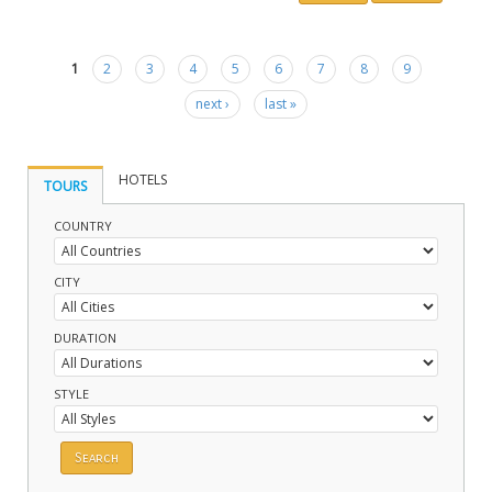
1
2
3
4
5
6
7
8
9
Pages
next ›
last »
HOTELS
TOURS
COUNTRY
CITY
DURATION
STYLE