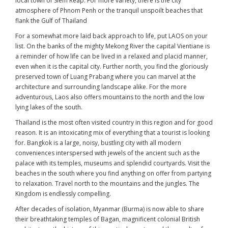
local town of Siem Reap. For more variety, there is the city
atmosphere of Phnom Penh or the tranquil unspoilt beaches that
flank the Gulf of Thailand
For a somewhat more laid back approach to life, put LAOS on your
list. On the banks of the mighty Mekong River the capital Vientiane is
a reminder of how life can be lived in a relaxed and placid manner,
even when it is the capital city. Further north, you find the gloriously
preserved town of Luang Prabang where you can marvel at the
architecture and surrounding landscape alike. For the more
adventurous, Laos also offers mountains to the north and the low
lying lakes of the south.
Thailand is the most often visited country in this region and for good
reason. It is an intoxicating mix of everything that a tourist is looking
for. Bangkok is a large, noisy, bustling city with all modern
conveniences interspersed with jewels of the ancient such as the
palace with its temples, museums and splendid courtyards. Visit the
beaches in the south where you find anything on offer from partying
to relaxation. Travel north to the mountains and the jungles. The
Kingdom is endlessly compelling.
After decades of isolation, Myanmar (Burma) is now able to share
their breathtaking temples of Bagan, magnificent colonial British