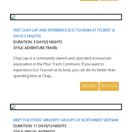
VISIT CHAY LAP AND EXPERIENCE ECO TOURISM AT ITS BEST (3
DAYS/ 2 NIGHTS)
DURATION: 3 DAYS/2 NIGHTS
STYLE: ADVENTURE TRAVEL
Chay Lap is a community-owned and operated ecotourism
association in the Phuc Trach Commune. If you want to
experience Eco Tourism at its best, you can do no better than
spending time at Chap...
INQUIRE
VIEW TOUR
MEET THE ETHNIC MINORITY GROUPS OF NORTHWEST VIETNAM
DURATION: 11 DAYS/10 NIGHTS
STYLE: SPECIAL INTERESTS