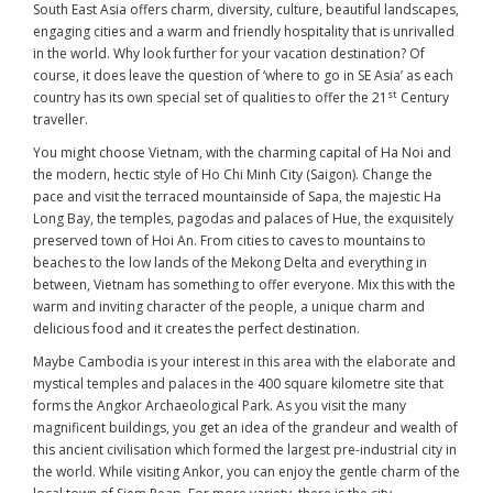
South East Asia offers charm, diversity, culture, beautiful landscapes,
engaging cities and a warm and friendly hospitality that is unrivalled
in the world. Why look further for your vacation destination? Of
course, it does leave the question of ‘where to go in SE Asia’ as each
st
country has its own special set of qualities to offer the 21
Century
traveller.
You might choose Vietnam, with the charming capital of Ha Noi and
the modern, hectic style of Ho Chi Minh City (Saigon). Change the
pace and visit the terraced mountainside of Sapa, the majestic Ha
Long Bay, the temples, pagodas and palaces of Hue, the exquisitely
preserved town of Hoi An. From cities to caves to mountains to
beaches to the low lands of the Mekong Delta and everything in
between, Vietnam has something to offer everyone. Mix this with the
warm and inviting character of the people, a unique charm and
delicious food and it creates the perfect destination.
Maybe Cambodia is your interest in this area with the elaborate and
mystical temples and palaces in the 400 square kilometre site that
forms the Angkor Archaeological Park. As you visit the many
magnificent buildings, you get an idea of the grandeur and wealth of
this ancient civilisation which formed the largest pre-industrial city in
the world. While visiting Ankor, you can enjoy the gentle charm of the