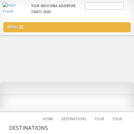
Skip
Search
YOUR INDOCHINA ADVENTURE
to
STARTS HERE
main
content
MENU
HOME
DESTINATIONS
TOUR
TOUR
DESTINATIONS